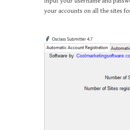
Input your username and passwor
your accounts on all the sites fo