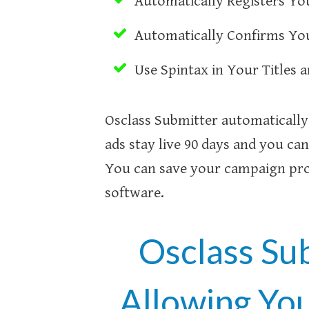
Automatically Registers You
Automatically Confirms You
Use Spintax in Your Titles 
Osclass Submitter automatically 
ads stay live 90 days and you can
You can save your campaign prof
software.
Osclass Su
Allowing Yo