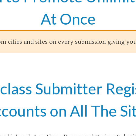
At Once
om cities and sites on every submission giving 
sclass Submitter Regi
counts on All The Si