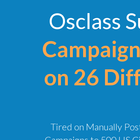
Osclass 
Campaigns
on 26 Diff
Tired on Manually Post
Campaigns to 500 US Cit