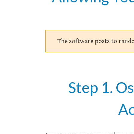
The software posts to rand
Step 1. O
Ac