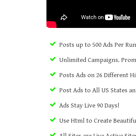
Posts up to 500 Ads Per Ru
Unlimited Campaigns. Prom
Posts Ads on 26 Different Hi
Post Ads to All US States a
Ads Stay Live 90 Days!
Use Html to Create Beautifu
All Sites are Live Active Sit