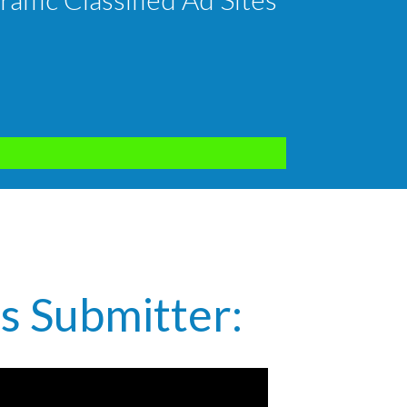
s Submitter: