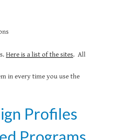
ions
es.
Here is a list of the sites
. All
m in every time you use the
gn Profiles
ted Programs