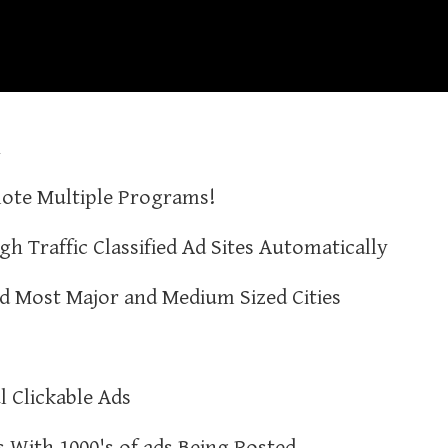
n
ote Multiple Programs!
gh Traffic Classified Ad Sites Automatically
nd Most Major and Medium Sized Cities
l Clickable Ads
es With 1000's of ads Being Posted