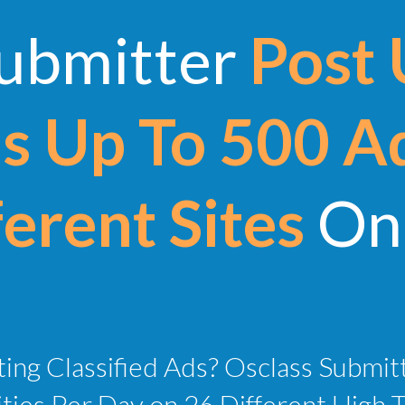
Submitter
Post 
 Up To 500 A
erent Sites
On 
ing Classified Ads? Osclass Submit
ies Per Day on 26 Different High Tra