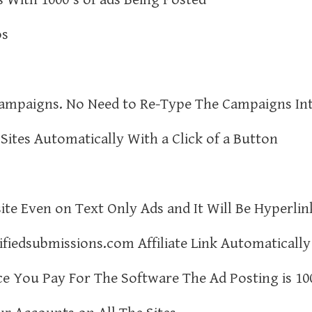
os
Campaigns. No Need to Re-Type The Campaigns In
Sites Automatically With a Click of a Button
ite Even on Text Only Ads and It Will Be Hyperlin
ifiedsubmissions.com Affiliate Link Automatically
e You Pay For The Software The Ad Posting is 10