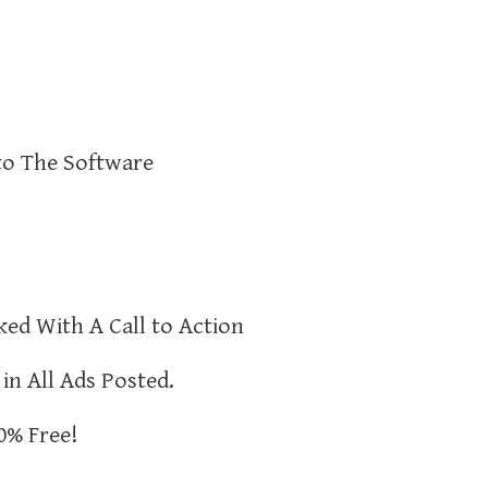
to The Software
ked With A Call to Action
 in All Ads Posted.
0% Free!