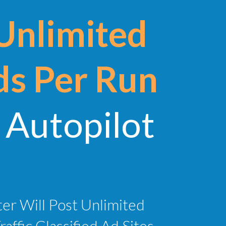
Unlimited
ds Per Run
Autopilot
ter Will Post Unlimited
ffic Classified Ad Sites