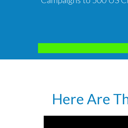
Here Are Th