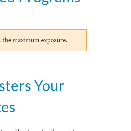
you the maximum exposure.
sters Your
tes