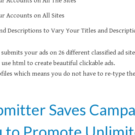
r Accounts on All The Sites
r Accounts on All Sites
and Descriptions to Vary Your Titles and Descript
submits your ads on 26 different classified ad sit
 use html to create beautiful clickable ads.
iles which means you do not have to re-type the
bmitter Saves Campai
u to Promote Unlimi