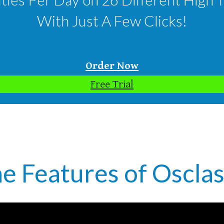
With Just A Few Clicks!
Order Now
Free Trial
e Features of Osclas