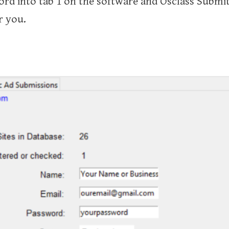
d into tab 1 on the software and Osclass Submitt
r you.