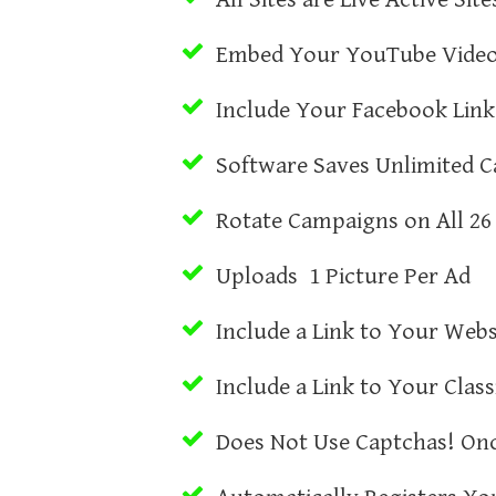
Embed Your YouTube Vide
Include Your Facebook Link
Software Saves Unlimited 
Rotate Campaigns on All 26 
Uploads 1 Picture Per Ad
Include a Link to Your Webs
Include a Link to Your Class
Does Not Use Captchas! Onc