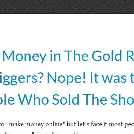
oney in The Gold R
iggers? Nope! It was 
le Who Sold The Sho
to "make money online" but let's face it most pe