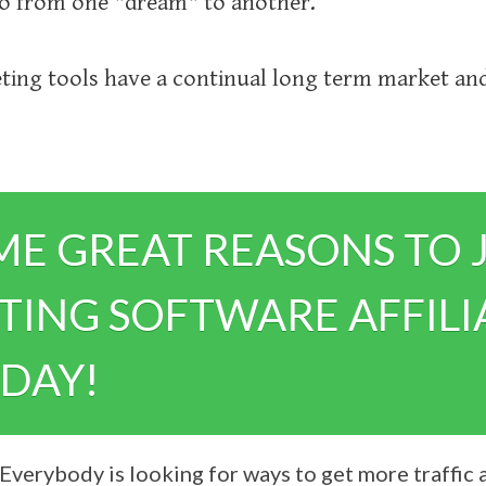
go from one "dream" to another.
ing tools have a continual long term market and
ME GREAT REASONS TO 
ING SOFTWARE AFFILI
DAY!
Everybody is looking for ways to get more traffic