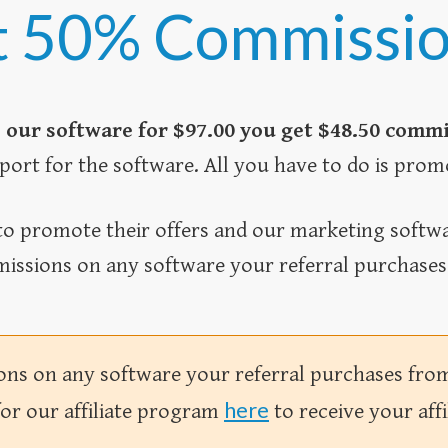
 50% Commissi
 our software for $97.00 you get $48.50 comm
port for the software. All you have to do is prom
o promote their offers and our marketing softwar
issions on any software your referral purchases f
s on any software your referral purchases from y
here
for our affiliate program
to receive your affi