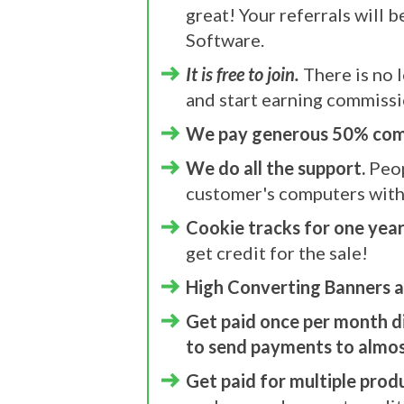
great! Your referrals will 
Software.
It is free to join.
There is no l
and start earning commissi
We pay generous 50% com
We do all the support.
Peop
customer's computers with
Cookie tracks for one year
get credit for the sale!
High Converting Banners a
Get paid once per month d
to send payments to almost
Get paid for multiple prod