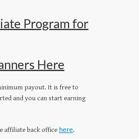
iate Program for
 Banners Here
inimum payout. It is free to
rted and you can start earning
here
e affiliate back office
.