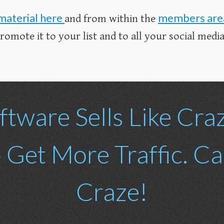
material here
members are
and from within the
mote it to your list and to all your social media 
ftware Sells Like Cra
o Get More Traffic. C
Craze!