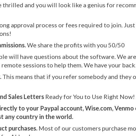
be thrilled and you will look like a genius for re
ong approval process or fees required to join. Just s
ons!
missions.
We share the profits with you 50/50
le will have questions about the software. We are 
 remote sessions to help them. We have your back
.
This means that if you refer somebody and they or
nd Sales Letters
Ready for You to Use Right Now!
irectly to your Paypal account, Wise.com, Venmo 
 any country in the world.
uct purchases.
Most of our customers purchase mo