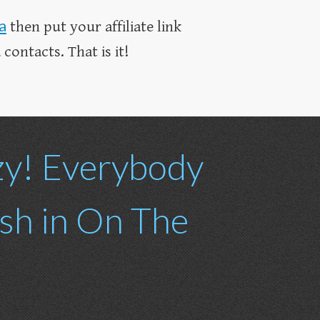
a
then put your affiliate link
contacts. That is it!
zy! Everybody
ash in On The