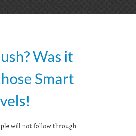
ush? Was it
those Smart
vels!
ople will not follow through