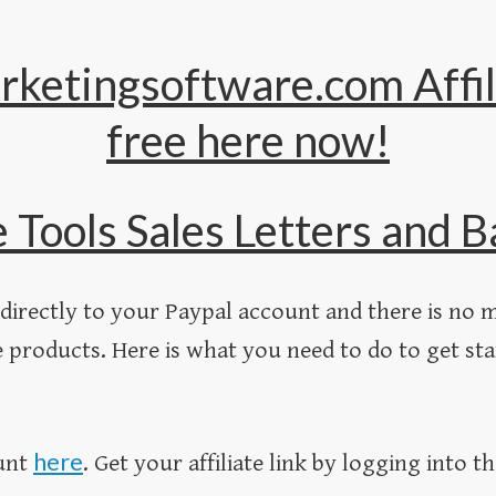
rketingsoftware.com Affil
free here now !
e Tools Sales Letters and
directly to your Paypal account and there is no m
 products. Here is what you need to do to get sta
here
ount
. Get your affiliate link by logging into th