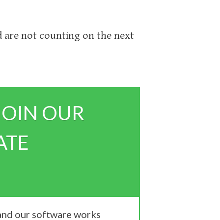
 are not counting on the next
JOIN OUR
ATE
 and our software works