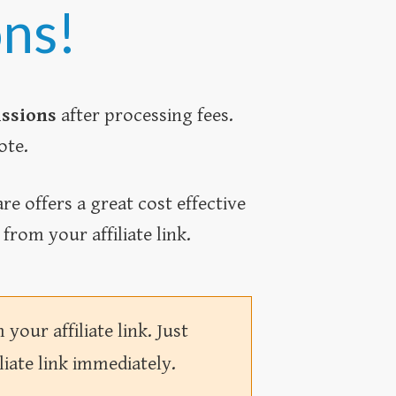
ons!
issions
after processing fees.
ote.
e offers a great cost effective
rom your affiliate link.
our affiliate link. Just
liate link immediately.