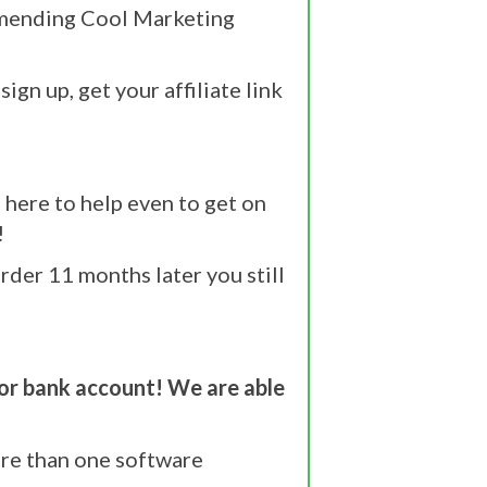
commending Cool Marketing
ign up, get your affiliate link
here to help even to get on
!
der 11 months later you still
or bank account! We are able
re than one software