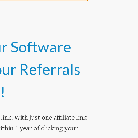
ur Software
our Referrals
!
ink. With just one affiliate link
thin 1 year of clicking your