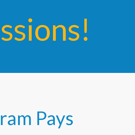
sions!
ogram Pays