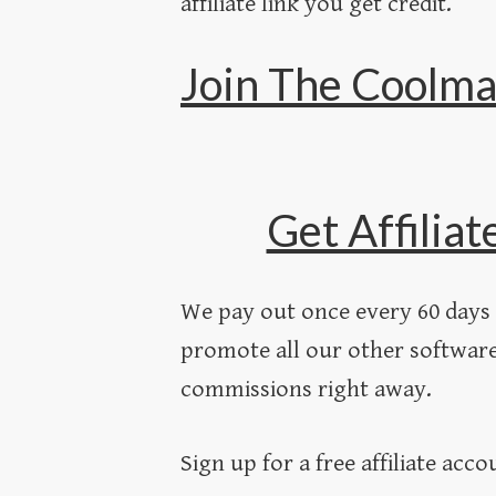
affiliate link you get credit.
Join The Coolma
Get Affiliat
We pay out once every 60 days 
promote all our other software
commissions right away.
Sign up for a free affiliate acc