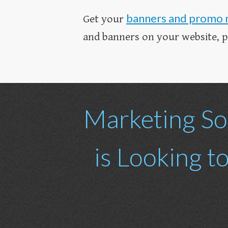
banners and promo 
Get your
and banners on your website, pro
Marketing So
is Looking t