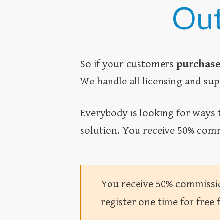
Out
So if your customers
purchase
We handle all licensing and sup
Everybody is looking for ways t
solution. You receive 50% comm
You receive 50% commission
register one time for free 