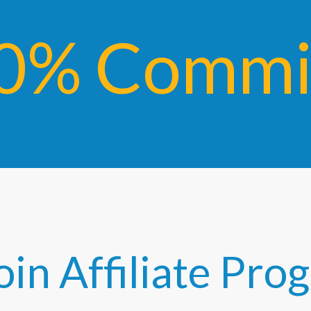
0% Commis
oin Affiliate Pr