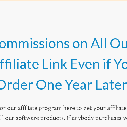
ommissions on All O
iliate Link Even if Y
Order One Year Later
or our affiliate program here to get your affiliate l
l our software products. If anybody purchases wi