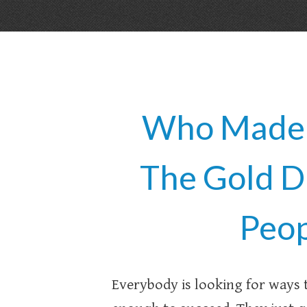
Who Made M
The Gold D
Peop
Everybody is looking for ways 