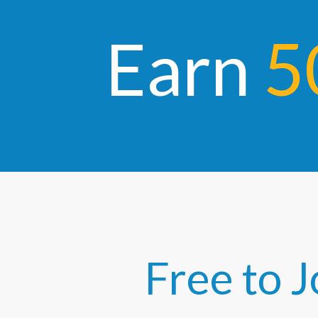
E
arn
5
Free to J