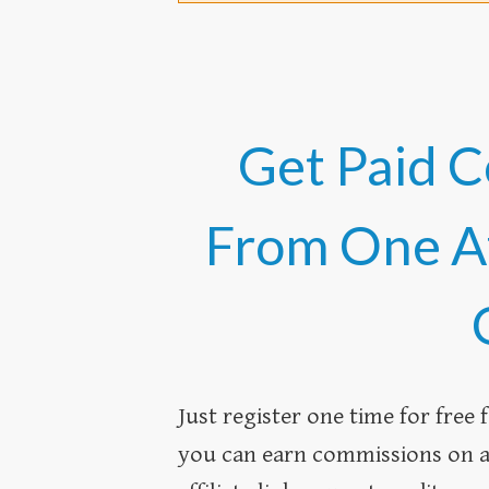
Get Paid C
From One Aff
Just register one time for free f
you can earn commissions on al