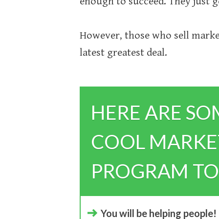
enough to succeed. They just 
However, those who sell market
latest greatest deal.
HERE ARE SO
COOL MARKET
PROGRAM TO
You will be helping people!