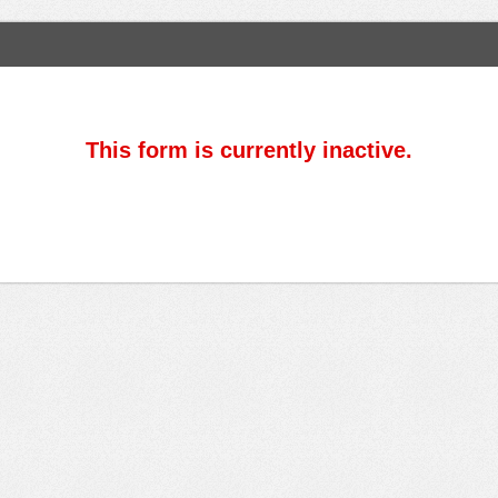
This form is currently inactive.