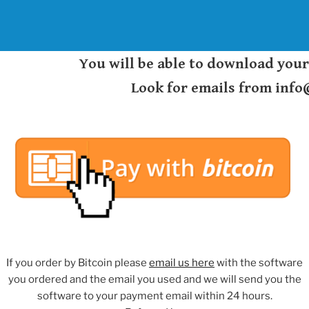
You will be able to download you
Look for emails from inf
If you order by Bitcoin please
email us here
with the software
you ordered and the email you used and we will send you the
software to your payment email within 24 hours.