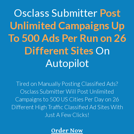
Osclass Submitter
Post
Unlimited Campaigns Up
To 500 Ads Per Run on 26
Different Sites
On
Autopilot
Tired on Manually Posting Classified Ads?
Osclass Submitter Will Post Unlimited
Campaigns to 500 US Cities Per Day on 26
Different High Traffic Classified Ad Sites With
Just A Few Clicks!
Order Now