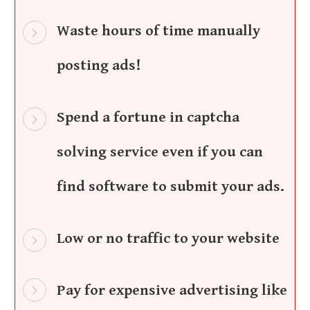
Waste hours of time manually
posting ads!
Spend a fortune in captcha
solving service even if you can
find software to submit your ads.
Low or no traffic to your website
Pay for expensive advertising like