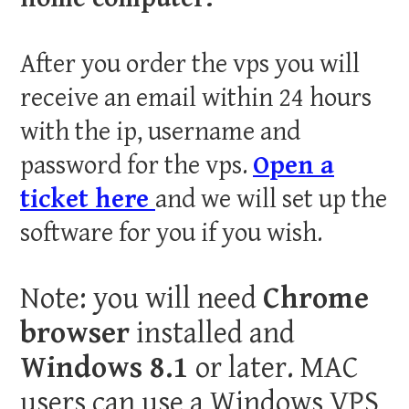
After you order the vps you will
receive an email within 24 hours
with the ip, username and
password for the vps.
Open a
ticket here
and we will set up the
software for you if you wish.
Note: you will need
Chrome
browser
installed and
Windows 8.1
or later. MAC
users can use a Windows VPS