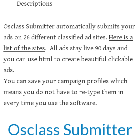
Descriptions
Osclass Submitter automatically submits your
ads on 26 different classified ad sites.
Here is a
list of the sites
. All ads stay live 90 days and
you can use html to create beautiful clickable
ads.
You can save your campaign profiles which
means you do not have to re-type them in
every time you use the software.
Osclass Submitter