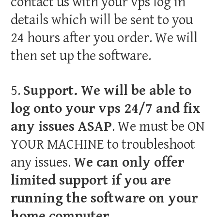
contact us with your vps log in
details which will be sent to you
24 hours after you order. We will
then set up the software.
5.
Support. We will be able to
log onto your vps 24/7 and fix
any issues ASAP
. We must be ON
YOUR MACHINE to troubleshoot
any issues.
We can only offer
limited support if you are
running the software on your
home computer.