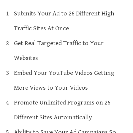
1
Submits Your Ad to 26 Different High
Traffic Sites At Once
2
Get Real Targeted Traffic to Your
Websites
3
Embed Your YouTube Videos Getting
More Views to Your Videos
4
Promote Unlimited Programs on 26
Different Sites Automatically
5
Ability to Save Your Ad Campaigns So