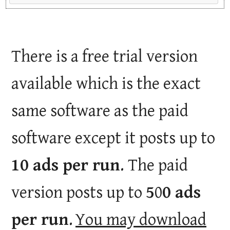
There is a free trial version
available which is the exact
same software as the paid
software except it posts up to
10 ads per run
. The paid
version posts up to
5
0
0 ads
per run
.
You may download