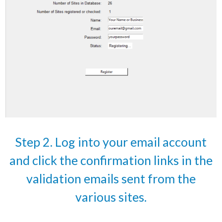
Step 2. Log into your email account
and click the confirmation links in the
validation emails sent from the
various sites.