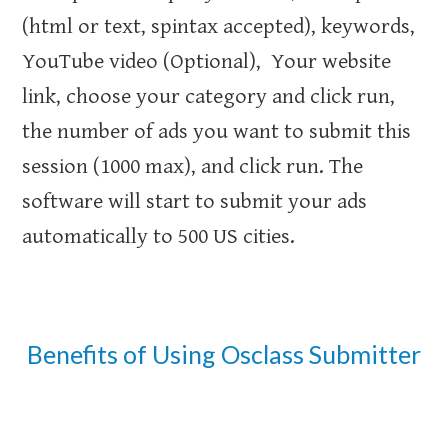
(html or text, spintax accepted), keywords,
YouTube video (Optional), Your website
link, choose your category and click run,
the number of ads you want to submit this
session (1000 max), and click run. The
software will start to submit your ads
automatically to 500 US cities.
Benefits of Using Osclass Submitter