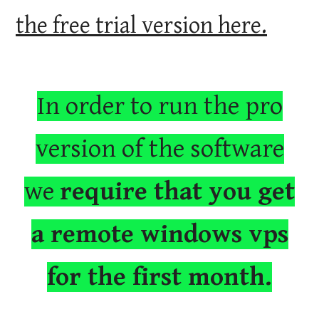
the free trial version here.
In order to run the pro
version of the software
we
require that you get
a remote windows vps
for the first month.