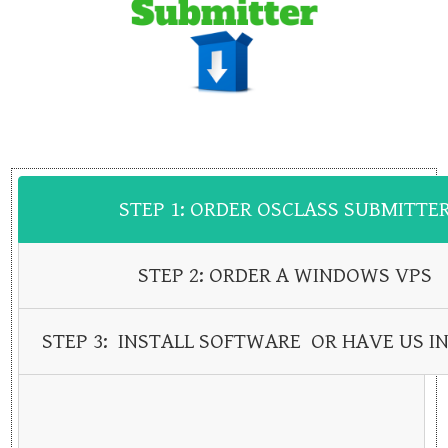
STEP 1: ORDER OSCLASS SUBMITTE
STEP 2: ORDER A WINDOWS VPS
STEP 3: INSTALL SOFTWARE OR HAVE US IN