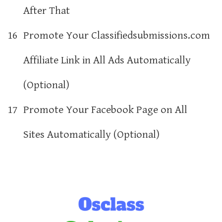
After That
16
Promote Your Classifiedsubmissions.com
Affiliate Link in All Ads Automatically
(Optional)
17
Promote Your Facebook Page on All
Sites Automatically (Optional)