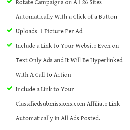
Rotate Campaigns on All 26 Sites
Automatically With a Click of a Button
Uploads 1 Picture Per Ad
Include a Link to Your Website Even on
Text Only Ads and It Will Be Hyperlinked
With A Call to Action
Include a Link to Your
Classifiedsubmissions.com Affiliate Link
Automatically in All Ads Posted.