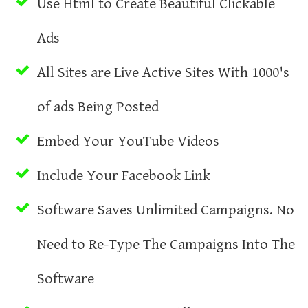
Use Html to Create Beautiful Clickable
Ads
All Sites are Live Active Sites With 1000's
of ads Being Posted
Embed Your YouTube Videos
Include Your Facebook Link
Software Saves Unlimited Campaigns. No
Need to Re-Type The Campaigns Into The
Software