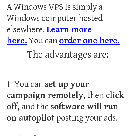
A Windows VPS is simply a
Windows computer hosted
elsewhere.
Learn more
here.
You can
order one here.
The advantages are:
1. You can
set up your
campaign remotely
, then
click
off,
and the
software will run
on autopilot
posting your ads.