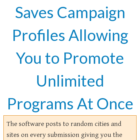
Saves Campaign
Profiles Allowing
You to Promote
Unlimited
Programs At Once
The software posts to random cities and
sites on every submission giving you the