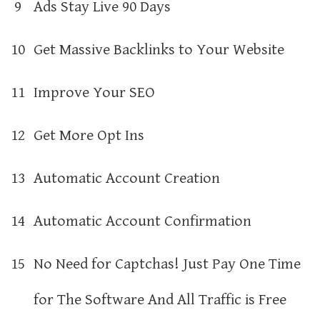
9
Ads Stay Live 90 Days
10
Get Massive Backlinks to Your Website
11
Improve Your SEO
12
Get More Opt Ins
13
Automatic Account Creation
14
Automatic Account Confirmation
15
No Need for Captchas! Just Pay One Time
for The Software And All Traffic is Free