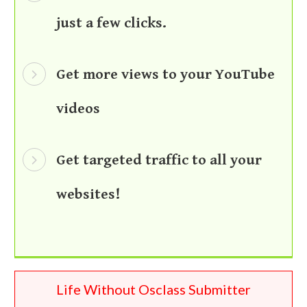
just a few clicks.
Get more views to your YouTube
videos
Get targeted traffic to all your
websites!
Life Without Osclass Submitter