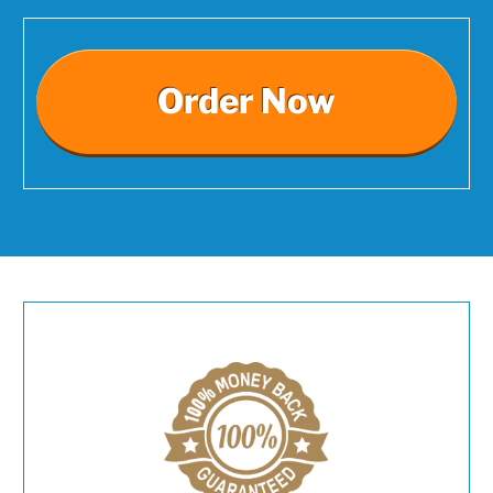
Order Now