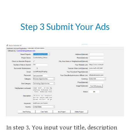
Step 3 Submit Your Ads
In step 3. You input your title, description