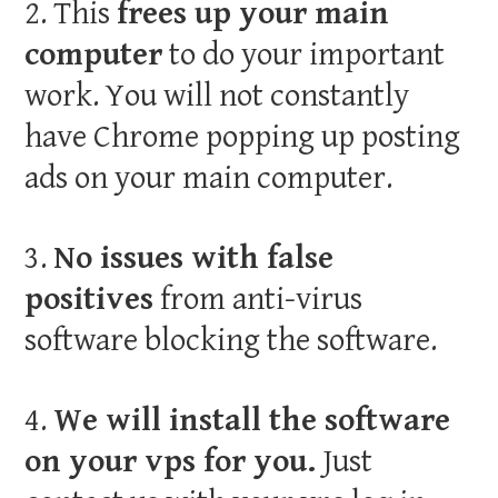
2. This
frees up your main
computer
to do your important
work. You will not constantly
have Chrome popping up posting
ads on your main computer.
3.
No issues with false
positives
from anti-virus
software blocking the software.
4.
We will install the software
on your vps for you.
Just