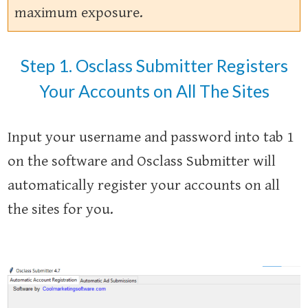
maximum exposure.
Step 1. Osclass Submitter Registers
Your Accounts on All The Sites
Input your username and password into tab 1
on the software and Osclass Submitter will
automatically register your accounts on all
the sites for you.