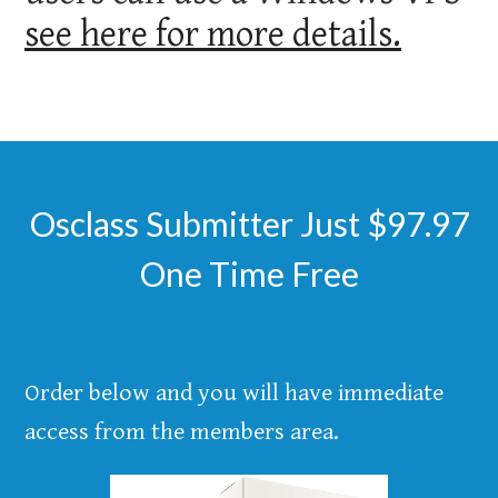
see here for more details.
Osclass Submitter Just $97.97
One Time Free
Order below and you will have immediate
access from the members area.