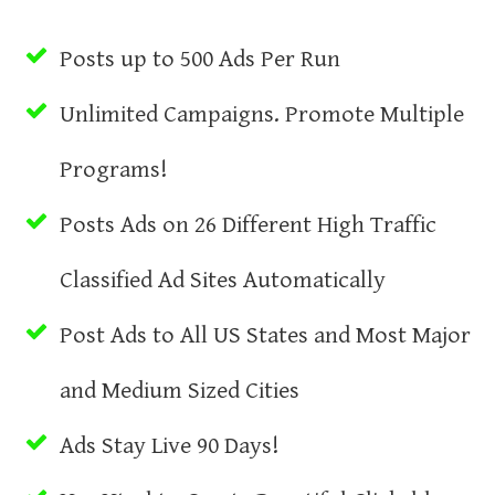
Posts up to 500 Ads Per Run
Unlimited Campaigns. Promote Multiple
Programs!
Posts Ads on 26 Different High Traffic
Classified Ad Sites Automatically
Post Ads to All US States and Most Major
and Medium Sized Cities
Ads Stay Live 90 Days!