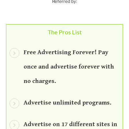
Referred by:
The Pros List
Free Advertising Forever! Pay
once and advertise forever with
no charges.
Advertise unlimited programs.
Advertise on 17 different sites in