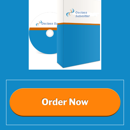
Order Now