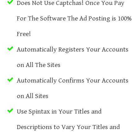
Does Not Use Captchas! Once You Pay
For The Software The Ad Posting is 100%
Free!
Automatically Registers Your Accounts
on All The Sites
Automatically Confirms Your Accounts
on All Sites
Use Spintax in Your Titles and
Descriptions to Vary Your Titles and