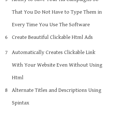
That You Do Not Have to Type Them in
Every Time You Use The Software
6
Create Beautiful Clickable Html Ads
7
Automatically Creates Clickable Link
With Your Website Even Without Using
Html
8
Alternate Titles and Descriptions Using
Spintax