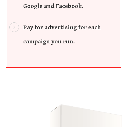
Google and Facebook.
Pay for advertising for each
campaign you run.