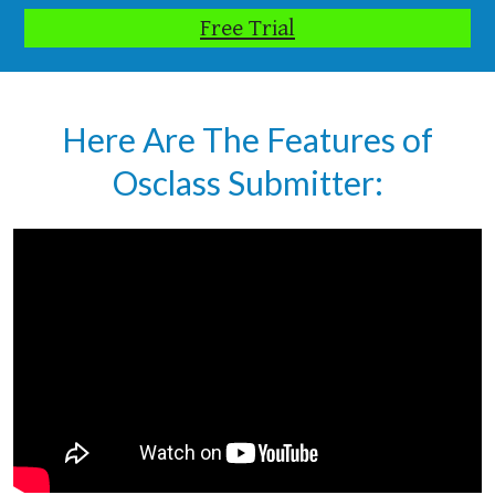
Free Trial
Here Are The Features of
Osclass Submitter: