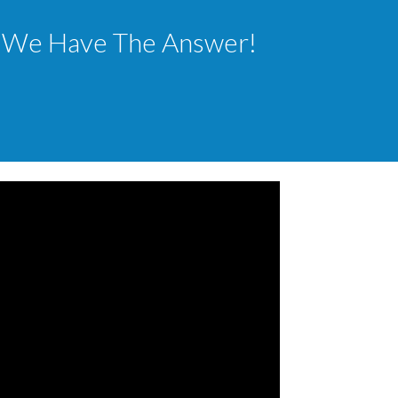
ls? We Have The Answer!