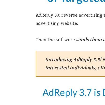
AdReply 3.0 reverse advertising 
advertising website.
Then the software
sends them a
Introducing AdReply 3.5! 
interested individuals, el
AdReply 3.7 is 