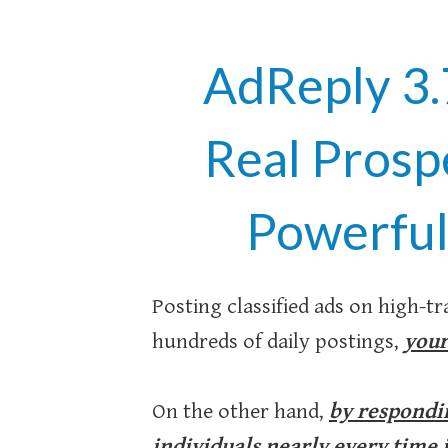
AdReply 3.
Real Prosp
Powerful
Posting classified ads on high-tra
hundreds of daily postings,
your
On the other hand,
by respondin
individuals nearly every time it