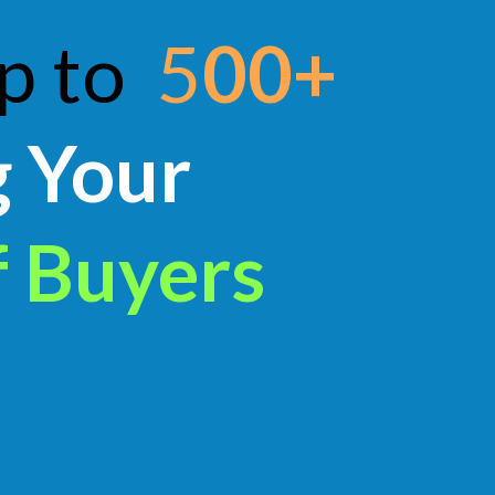
up to
5
00+
g Your
f Buyers