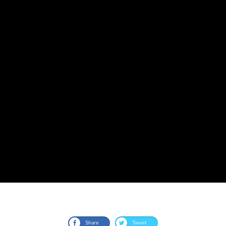
Share
Tweet