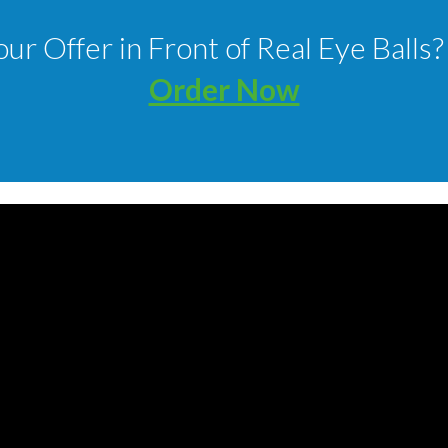
our Offer in Front of Real Eye Bal
Order Now