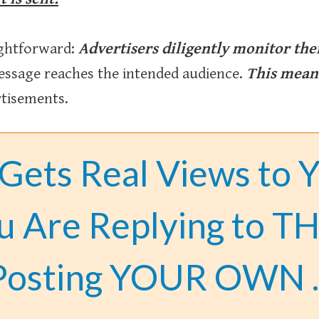
ightforward:
Advertisers diligently monitor the
ssage reaches the intended audience.
This means
rtisements.
 Gets Real Views to 
u Are Replying to TH
Posting YOUR OWN 