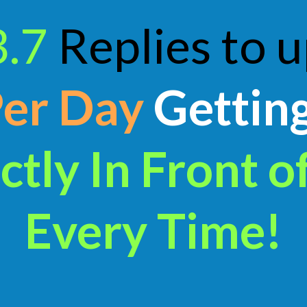
3.7
Replies to 
Per Day
Gettin
ctly In Front o
Every Time!