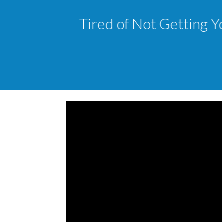
Tired of Not Getting Y