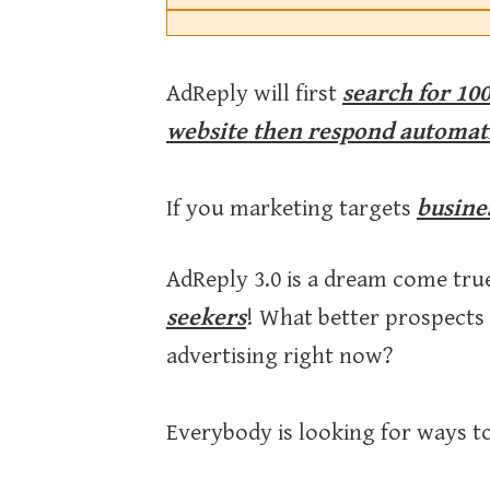
AdReply will first
search for 100
website then respond automat
If you marketing targets
busine
AdReply 3.0 is a dream come tru
seekers
! What better prospects
advertising right now?
Everybody is looking for ways to