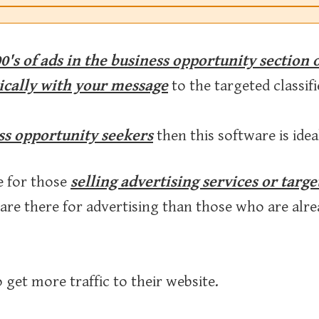
0's of ads in the business opportunity section 
ically with your message
to the targeted classifi
ss opportunity seekers
then this software is idea
e for those
selling advertising services or targ
 are there for advertising than those who are al
 get more traffic to their website.