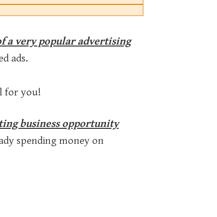
of a very popular advertising
ed ads.
l for you!
eting business opportunity
ready spending money on