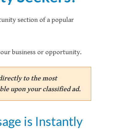
tunity section of a popular
our business or opportunity.
irectly to the most
ble upon your classified ad.
age is Instantly