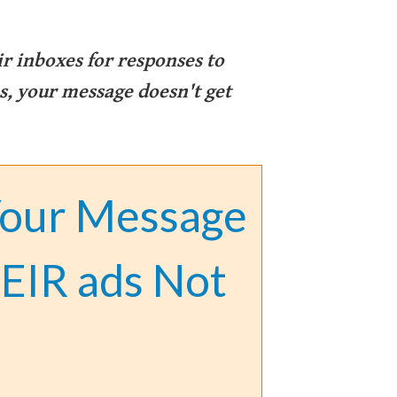
ir inboxes for responses to
, your message doesn't get
Your Message
EIR ads Not
.