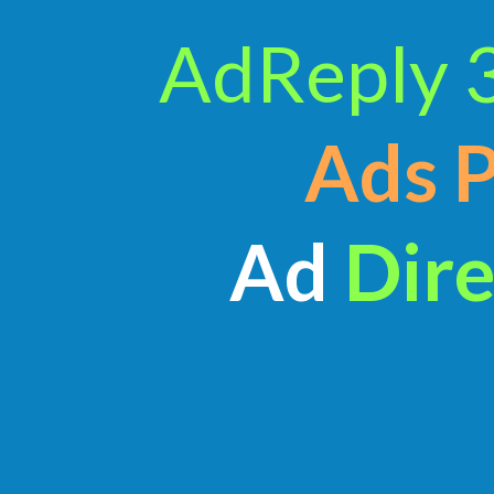
AdReply 
Ads 
Ad
Dire