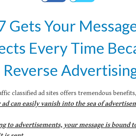
7 Gets Your Message 
ects Every Time Bec
 Reverse Advertising
ffic classified ad sites offers tremendous benefits
 ad can easily vanish into the sea of advertise
g to advertisements, your message is bound to 
 is sent.