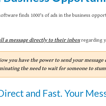
software finds 1000's of ads in the business oppor
ll a message directly to their inbox
regarding y
Now you have the power to send your message d
iminating the need to wait for someone to stum
Direct and Fast. Your Mess