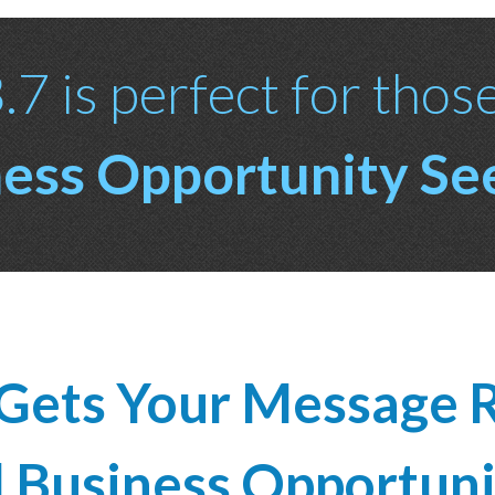
7 is perfect for thos
ess Opportunity Se
Gets Your Message R
d Business Opportuni