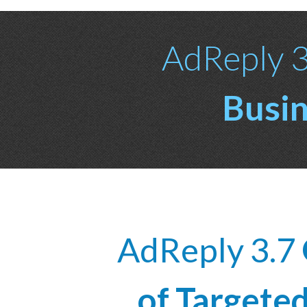
AdReply 3.
Busin
AdReply 3.7
of Targete