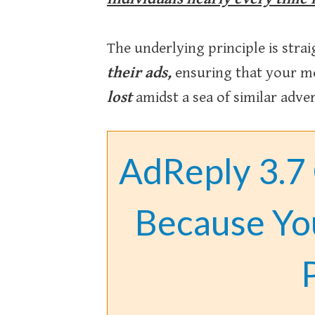
The underlying principle is stra
their ads,
ensuring that your me
lost
amidst a sea of similar adve
AdReply 3.7
Because Yo