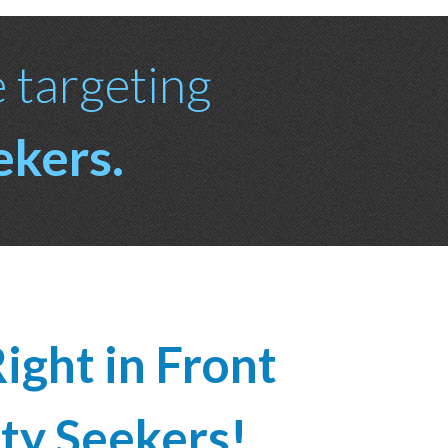
e targeting
ekers.
ight in Front
ty Seekers!