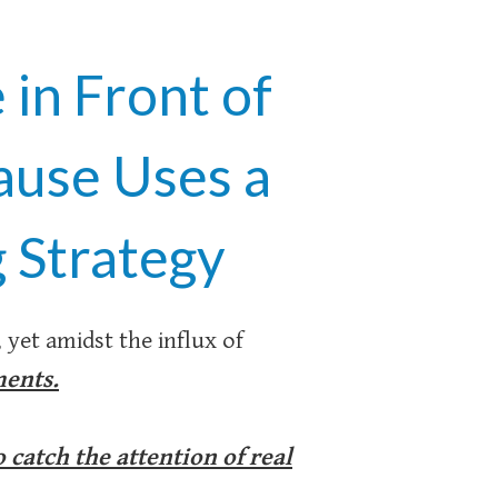
in Front of
ause Uses a
 Strategy
, yet amidst the influx of
ments.
catch the attention of real