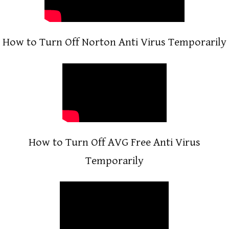
How to Turn Off Norton Anti Virus Temporarily
How to Turn Off AVG Free Anti Virus
Temporarily