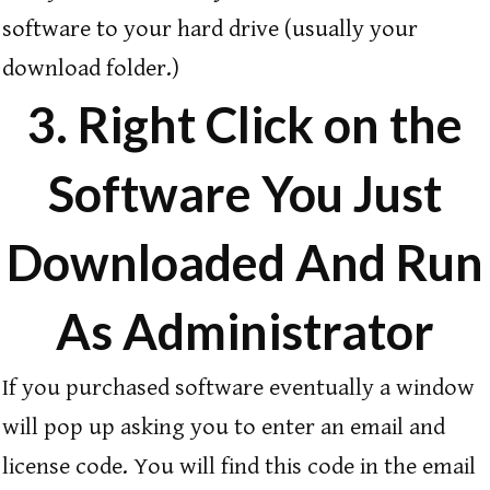
software to your hard drive (usually your
download folder.)
3. Right Click on the
Software You Just
Downloaded And Run
As Administrator
If you purchased software eventually a window
will pop up asking you to enter an email and
license code. You will find this code in the email