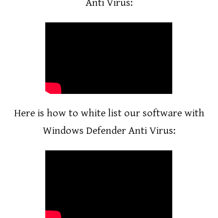
Anti Virus:
Here is how to white list our software with
Windows Defender Anti Virus: