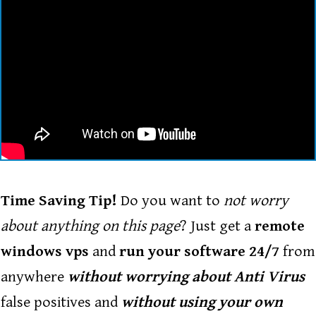
Enter your text here...
Time Saving Tip!
Do you want to
not worry
about anything on this page
? Just get a
remote
windows vps
and
run your software 24/7
from
anywhere
without worrying about Anti Virus
false positives and
without using your own