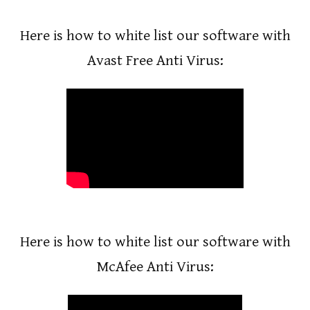
Here is how to white list our software with
Avast Free Anti Virus:
Enter your text here...
Here is how to white list our software with
McAfee Anti Virus: