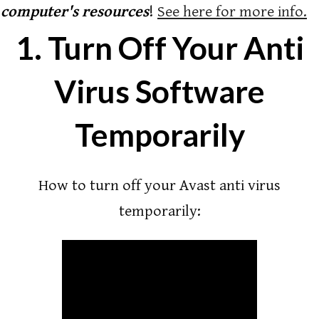
computer's resources
!
See here for more info.
1. Turn Off Your Anti
Virus Software
Temporarily
How to turn off your Avast anti virus
temporarily: