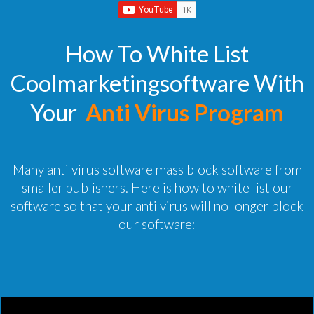
How To White List
Coolmarketingsoftware With
Your
Anti Virus Program
Many anti virus software mass block software from
smaller publishers. Here is how to white list our
software so that your anti virus will no longer block
our software: