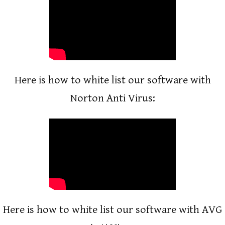
Here is how to white list our software with
Norton Anti Virus:
Here is how to white list our software with AVG