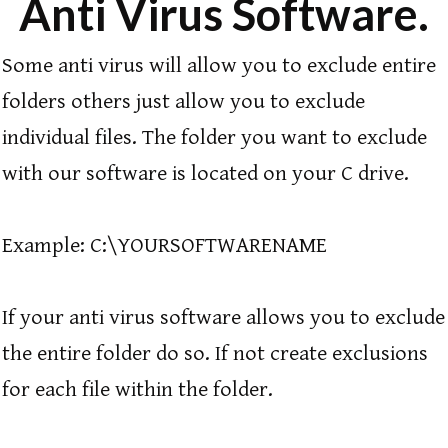
Anti Virus Software.
Some anti virus will allow you to exclude entire
folders others just allow you to exclude
individual files. The folder you want to exclude
with our software is located on your C drive.
Example: C:\YOURSOFTWARENAME
If your anti virus software allows you to exclude
the entire folder do so. If not create exclusions
for each file within the folder.