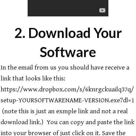
2. Download Your
Software
In the email from us you should have receive a
link that looks like this:
https://www.dropbox.com/s/6knrgckuailq37q/
setup-YOURSOFTWARENAME-VERSION.exe?dl=1
(note this is just an exmple link and not a real
download link.) You can copy and paste the link
into your browser of just click on it. Save the