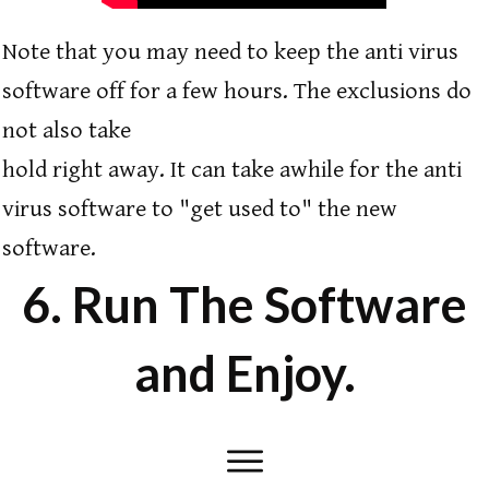
Note that you may need to keep the anti virus
software off for a few hours. The exclusions do
not also take
hold right away. It can take awhile for the anti
virus software to "get used to" the new
software.
6. Run The Software
and Enjoy.