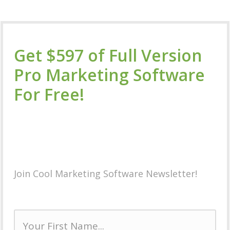
Get $597 of Full Version
Pro Marketing Software
For Free!
Plus Special
Members
Only Discounts
on Future
Software Releases!
Join Cool Marketing Software Newsletter!