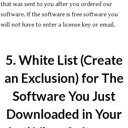
that was sent to you after you ordered our
software.
If the software is free software you
will not have to enter a license key or email.
5. White List (Create
an Exclusion) for The
Software You Just
Downloaded in Your