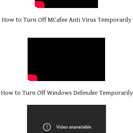
How to Turn Off MCafee Anti Virus Temporarily
How to Turn Off Windows Defender Temporarily