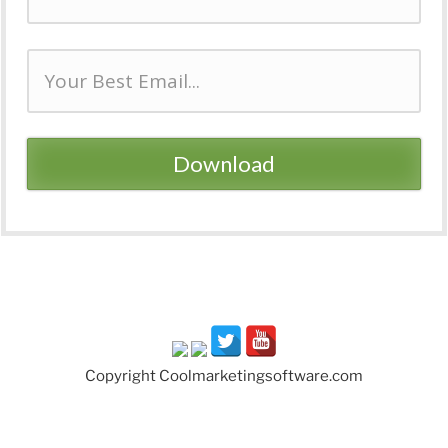
Download
Copyright Coolmarketingsoftware.com