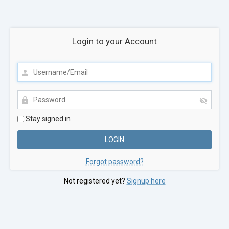
Login to your Account
Stay signed in
Forgot password?
Not registered yet?
Signup here