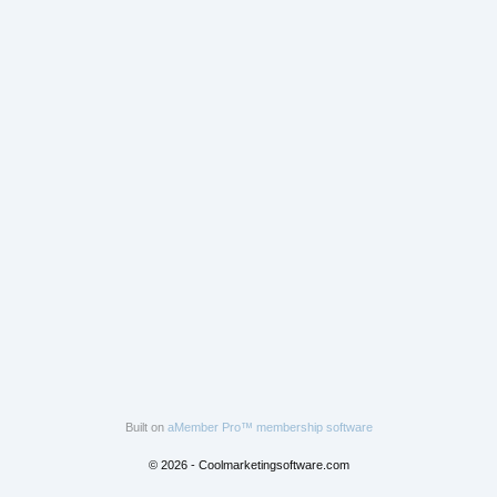
Built on
aMember Pro™ membership software
© 2026 - Coolmarketingsoftware.com