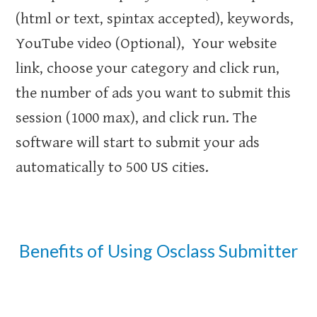
(html or text, spintax accepted), keywords,
YouTube video (Optional), Your website
link, choose your category and click run,
the number of ads you want to submit this
session (1000 max), and click run. The
software will start to submit your ads
automatically to 500 US cities.
Benefits of Using Osclass Submitter