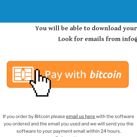
You will be able to download you
Look for emails from inf
If you order by Bitcoin please
email us here
with the software
you ordered and the email you used and we will send you the
software to your payment email within 24 hours.