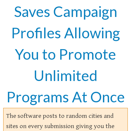
Saves Campaign
Profiles Allowing
You to Promote
Unlimited
Programs At Once
The software posts to random cities and
sites on every submission giving you the