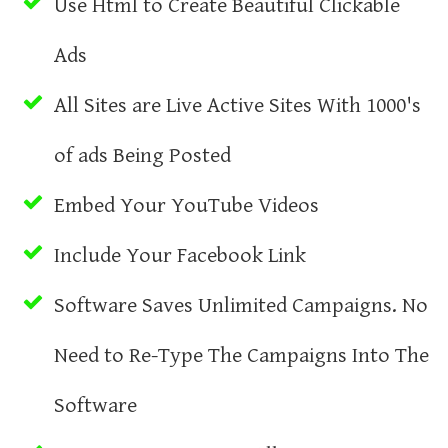
Use Html to Create Beautiful Clickable
Ads
All Sites are Live Active Sites With 1000's
of ads Being Posted
Embed Your YouTube Videos
Include Your Facebook Link
Software Saves Unlimited Campaigns. No
Need to Re-Type The Campaigns Into The
Software