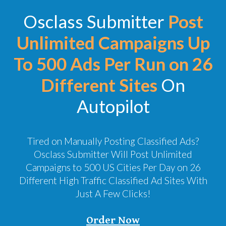
Osclass Submitter
Post
Unlimited Campaigns Up
To 500 Ads Per Run on 26
Different Sites
On
Autopilot
Tired on Manually Posting Classified Ads?
Osclass Submitter Will Post Unlimited
Campaigns to 500 US Cities Per Day on 26
Different High Traffic Classified Ad Sites With
Just A Few Clicks!
Order Now