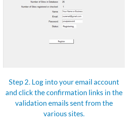
Step 2. Log into your email account
and click the confirmation links in the
validation emails sent from the
various sites.