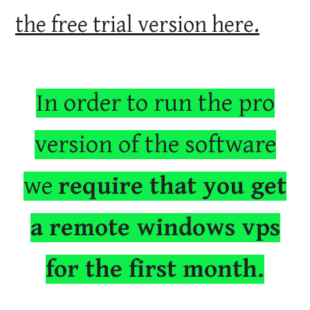
the free trial version here.
In order to run the pro
version of the software
we
require that you get
a remote windows vps
for the first month.