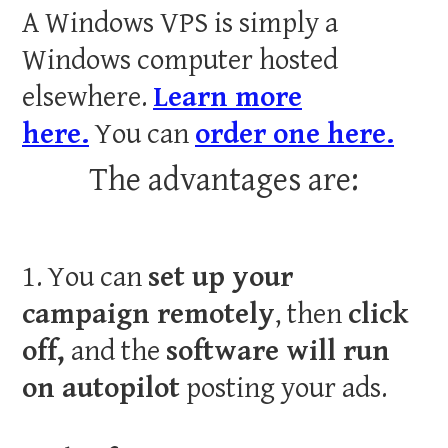
A Windows VPS is simply a
Windows computer hosted
elsewhere.
Learn more
here.
You can
order one here.
The advantages are:
1. You can
set up your
campaign remotely
, then
click
off,
and the
software will run
on autopilot
posting your ads.