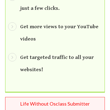
just a few clicks.
Get more views to your YouTube
videos
Get targeted traffic to all your
websites!
Life Without Osclass Submitter