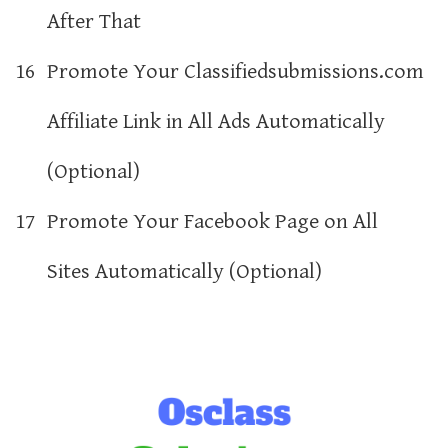
After That
16
Promote Your Classifiedsubmissions.com
Affiliate Link in All Ads Automatically
(Optional)
17
Promote Your Facebook Page on All
Sites Automatically (Optional)