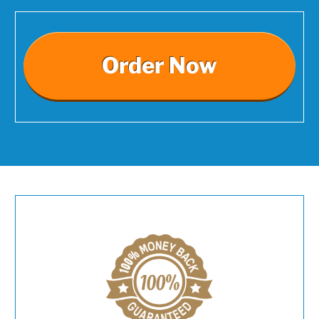
Order Now