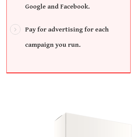
Google and Facebook.
Pay for advertising for each
campaign you run.