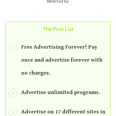
Referred by:
The Pros List
Free Advertising Forever! Pay
once and advertise forever with
no charges.
Advertise unlimited programs.
Advertise on 17 different sites in