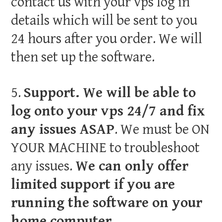
contact us with your vps log in
details which will be sent to you
24 hours after you order. We will
then set up the software.
5.
Support. We will be able to
log onto your vps 24/7 and fix
any issues ASAP
. We must be ON
YOUR MACHINE to troubleshoot
any issues.
We can only offer
limited support if you are
running the software on your
home computer.