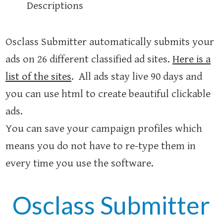
Descriptions
Osclass Submitter automatically submits your
ads on 26 different classified ad sites.
Here is a
list of the sites
. All ads stay live 90 days and
you can use html to create beautiful clickable
ads.
You can save your campaign profiles which
means you do not have to re-type them in
every time you use the software.
Osclass Submitter