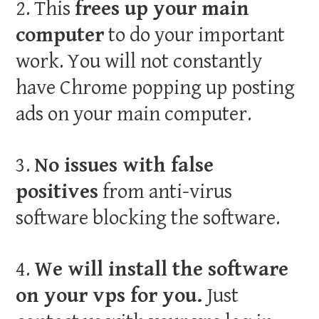
2. This
frees up your main
computer
to do your important
work. You will not constantly
have Chrome popping up posting
ads on your main computer.
3.
No issues with false
positives
from anti-virus
software blocking the software.
4.
We will install the software
on your vps for you.
Just