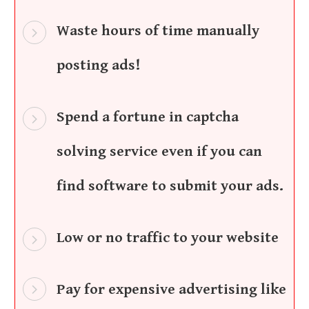
Waste hours of time manually
posting ads!
Spend a fortune in captcha
solving service even if you can
find software to submit your ads.
Low or no traffic to your website
Pay for expensive advertising like