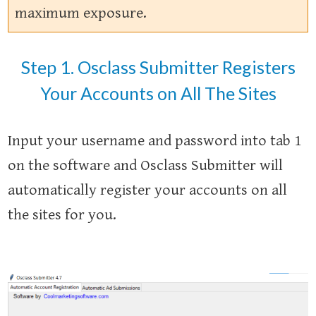
maximum exposure.
Step 1. Osclass Submitter Registers
Your Accounts on All The Sites
Input your username and password into tab 1
on the software and Osclass Submitter will
automatically register your accounts on all
the sites for you.