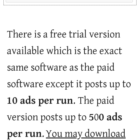
There is a free trial version
available which is the exact
same software as the paid
software except it posts up to
10 ads per run
. The paid
version posts up to
5
0
0 ads
per run
.
You may download