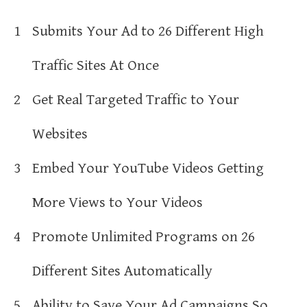
1
Submits Your Ad to 26 Different High
Traffic Sites At Once
2
Get Real Targeted Traffic to Your
Websites
3
Embed Your YouTube Videos Getting
More Views to Your Videos
4
Promote Unlimited Programs on 26
Different Sites Automatically
5
Ability to Save Your Ad Campaigns So