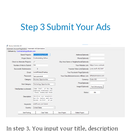
Step 3 Submit Your Ads
In step 3. You input your title, description