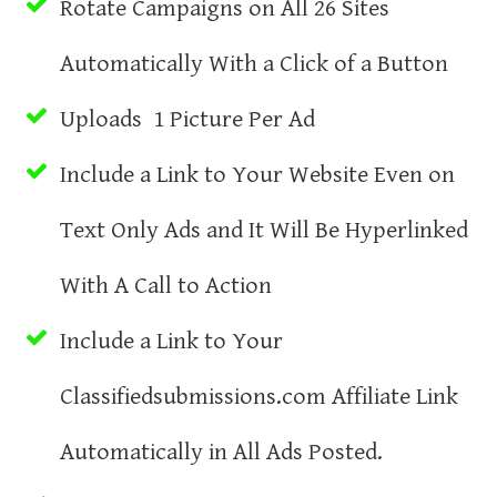
Rotate Campaigns on All 26 Sites
Automatically With a Click of a Button
Uploads 1 Picture Per Ad
Include a Link to Your Website Even on
Text Only Ads and It Will Be Hyperlinked
With A Call to Action
Include a Link to Your
Classifiedsubmissions.com Affiliate Link
Automatically in All Ads Posted.