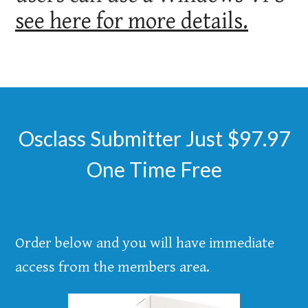
see here for more details.
Osclass Submitter Just $97.97
One Time Free
Order below and you will have immediate
access from the members area.