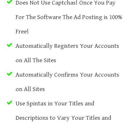
Does Not Use Captchas! Once You Pay
For The Software The Ad Posting is 100%
Free!
Automatically Registers Your Accounts
on All The Sites
Automatically Confirms Your Accounts
on All Sites
Use Spintax in Your Titles and
Descriptions to Vary Your Titles and