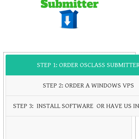
STEP 1: ORDER OSCLASS SUBMITTE
STEP 2: ORDER A WINDOWS VPS
STEP 3: INSTALL SOFTWARE OR HAVE US IN