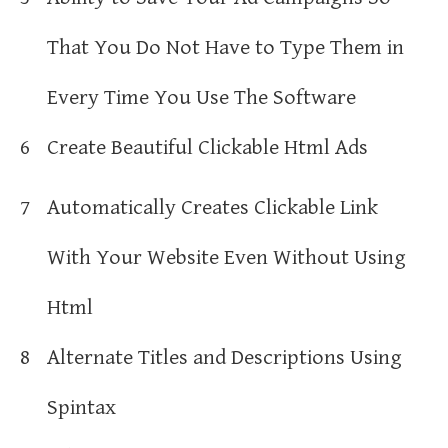
That You Do Not Have to Type Them in
Every Time You Use The Software
6
Create Beautiful Clickable Html Ads
7
Automatically Creates Clickable Link
With Your Website Even Without Using
Html
8
Alternate Titles and Descriptions Using
Spintax