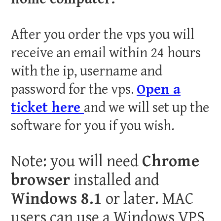
After you order the vps you will
receive an email within 24 hours
with the ip, username and
password for the vps.
Open a
ticket here
and we will set up the
software for you if you wish.
Note: you will need
Chrome
browser
installed and
Windows 8.1
or later. MAC
users can use a Windows VPS