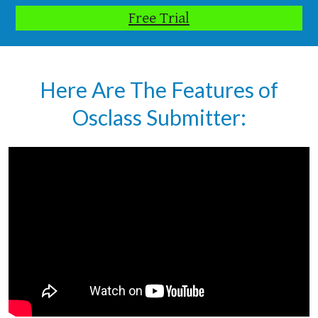
Free Trial
Here Are The Features of
Osclass Submitter: