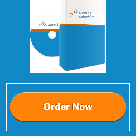
Order Now