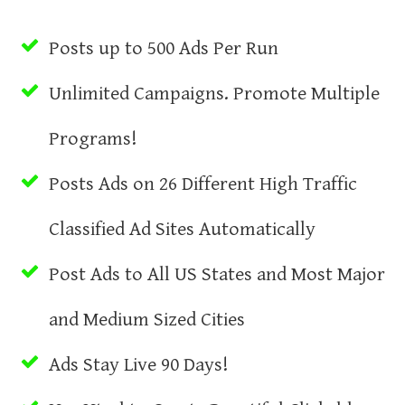
Posts up to 500 Ads Per Run
Unlimited Campaigns. Promote Multiple
Programs!
Posts Ads on 26 Different High Traffic
Classified Ad Sites Automatically
Post Ads to All US States and Most Major
and Medium Sized Cities
Ads Stay Live 90 Days!