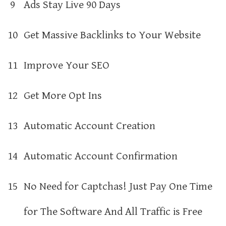
9
Ads Stay Live 90 Days
10
Get Massive Backlinks to Your Website
11
Improve Your SEO
12
Get More Opt Ins
13
Automatic Account Creation
14
Automatic Account Confirmation
15
No Need for Captchas! Just Pay One Time
for The Software And All Traffic is Free