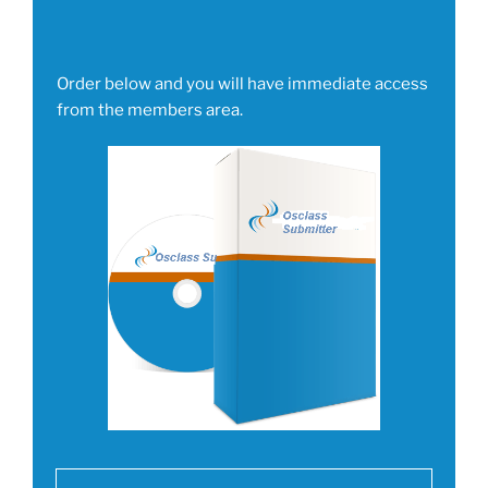
Order below and you will have immediate access
from the members area.