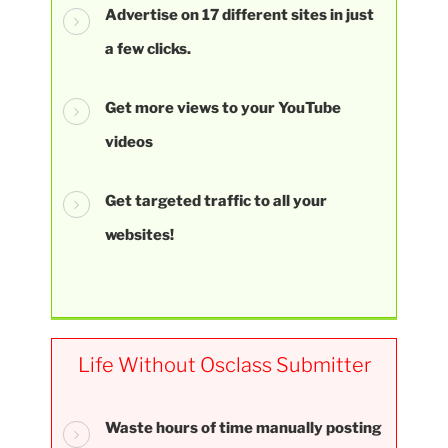
Advertise on 17 different sites in just
a few clicks.
Get more views to your YouTube
videos
Get targeted traffic to all your
websites!
Life Without Osclass Submitter
Waste hours of time manually posting