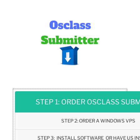
STEP 1: ORDER OSCLASS SUB
STEP 2: ORDER A WINDOWS VPS
STEP 3: INSTALL SOFTWARE OR HAVE US IN