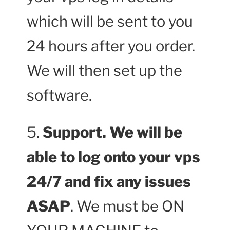
which will be sent to you
24 hours after you order.
We will then set up the
software.
5.
Support. We will be
able to log onto your vps
24/7 and fix any issues
ASAP
. We must be ON