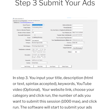
Step 3 Submit Your Ads
In step 3. You input your title, description (html
or text, spintax accepted), keywords, YouTube
video (Optional), Your website link, choose your
category and click run, the number of ads you
want to submit this session (1000 max), and click
run. The software will start to submit your ads