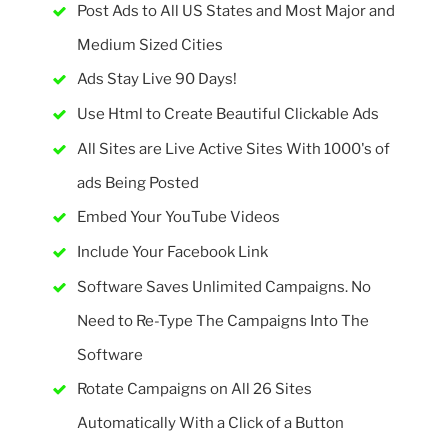
Post Ads to All US States and Most Major and
Medium Sized Cities
Ads Stay Live 90 Days!
Use Html to Create Beautiful Clickable Ads
All Sites are Live Active Sites With 1000's of
ads Being Posted
Embed Your YouTube Videos
Include Your Facebook Link
Software Saves Unlimited Campaigns. No
Need to Re-Type The Campaigns Into The
Software
Rotate Campaigns on All 26 Sites
Automatically With a Click of a Button