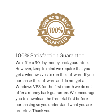
100% Satisfaction Guarantee
We offer a 30 day money back guarantee.
However, keep in mind we require that you
get a windows vps to run the software. If you
purchase the software and do not get a
Windows VPS for the first month we do not
offer a money back guarantee. We encourage
you to download the free trial first before
purchasing so you understand what you are
ordering. Thank you.