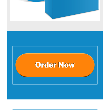
Order Now