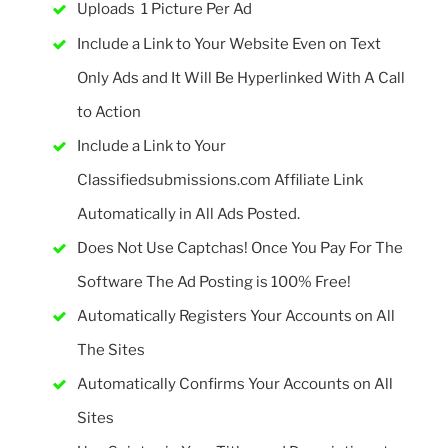
Uploads 1 Picture Per Ad
Include a Link to Your Website Even on Text
Only Ads and It Will Be Hyperlinked With A Call
to Action
Include a Link to Your
Classifiedsubmissions.com Affiliate Link
Automatically in All Ads Posted.
Does Not Use Captchas! Once You Pay For The
Software The Ad Posting is 100% Free!
Automatically Registers Your Accounts on All
The Sites
Automatically Confirms Your Accounts on All
Sites