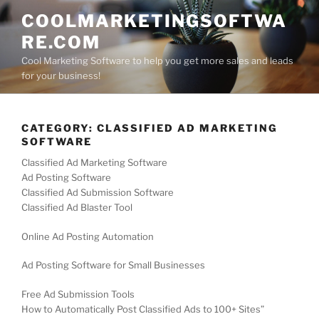
Skip
COOLMARKETINGSOFTWA
to
RE.COM
content
Cool Marketing Software to help you get more sales and leads
for your business!
CATEGORY:
CLASSIFIED AD MARKETING
SOFTWARE
Classified Ad Marketing Software
Ad Posting Software
Classified Ad Submission Software
Classified Ad Blaster Tool
Online Ad Posting Automation
Ad Posting Software for Small Businesses
Free Ad Submission Tools
How to Automatically Post Classified Ads to 100+ Sites”