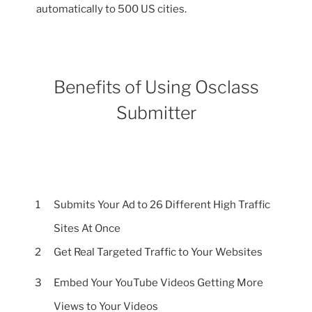
automatically to 500 US cities.
Benefits of Using Osclass
Submitter
1
Submits Your Ad to 26 Different High Traffic
Sites At Once
2
Get Real Targeted Traffic to Your Websites
3
Embed Your YouTube Videos Getting More
Views to Your Videos