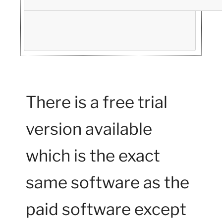
There is a free trial
version available
which is the exact
same software as the
paid software except