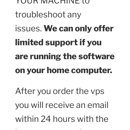
YOUR MACHINE to
troubleshoot any
issues.
We can only offer
limited support if you
are running the software
on your home computer.
After you order the vps
you will receive an email
within 24 hours with the