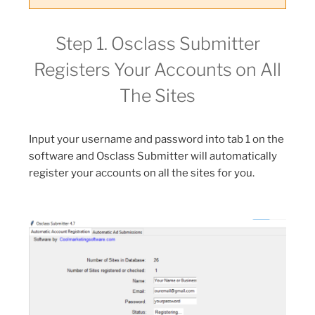
Step 1. Osclass Submitter
Registers Your Accounts on All
The Sites
Input your username and password into tab 1 on the
software and Osclass Submitter will automatically
register your accounts on all the sites for you.