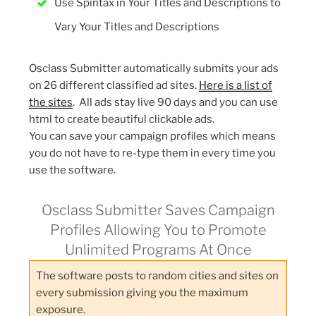
Use Spintax in Your Titles and Descriptions to
Vary Your Titles and Descriptions
Osclass Submitter automatically submits your ads
on 26 different classified ad sites.
Here is a list of
the sites
. All ads stay live 90 days and you can use
html to create beautiful clickable ads.
You can save your campaign profiles which means
you do not have to re-type them in every time you
use the software.
Osclass Submitter Saves Campaign
Profiles Allowing You to Promote
Unlimited Programs At Once
The software posts to random cities and sites on
every submission giving you the maximum
exposure.