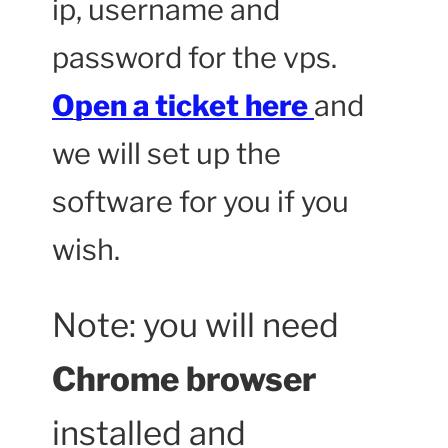
ip, username and
password for the vps.
Open a ticket here
and
we will set up the
software for you if you
wish.
Note: you will need
Chrome browser
installed and