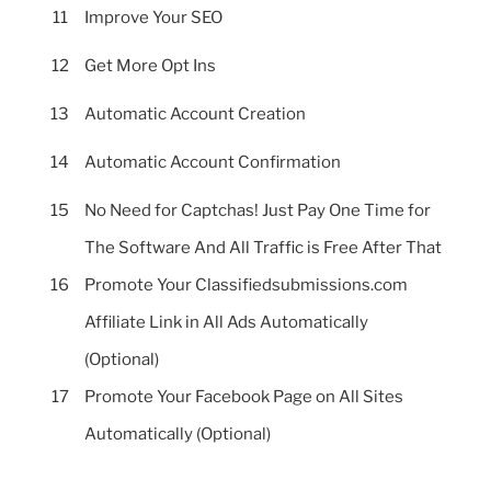
11
Improve Your SEO
12
Get More Opt Ins
13
Automatic Account Creation
14
Automatic Account Confirmation
15
No Need for Captchas! Just Pay One Time for
The Software And All Traffic is Free After That
16
Promote Your Classifiedsubmissions.com
Affiliate Link in All Ads Automatically
(Optional)
17
Promote Your Facebook Page on All Sites
Automatically (Optional)