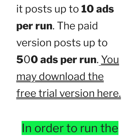
it posts up to
10 ads
per run
. The paid
version posts up to
5
0
0 ads per run
.
You
may download the
free trial version here.
In order to run the