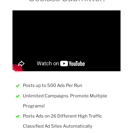
Posts up to 500 Ads Per Run
Unlimited Campaigns. Promote Multiple
Programs!
Posts Ads on 26 Different High Traffic
Classified Ad Sites Automatically