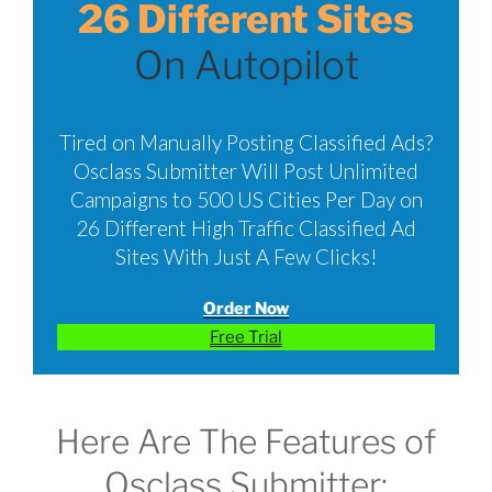
26 Different Sites
On Autopilot
Tired on Manually Posting Classified Ads?
Osclass Submitter Will Post Unlimited
Campaigns to 500 US Cities Per Day on
26 Different High Traffic Classified Ad
Sites With Just A Few Clicks!
Order Now
Free Trial
Here Are The Features of
Osclass Submitter: