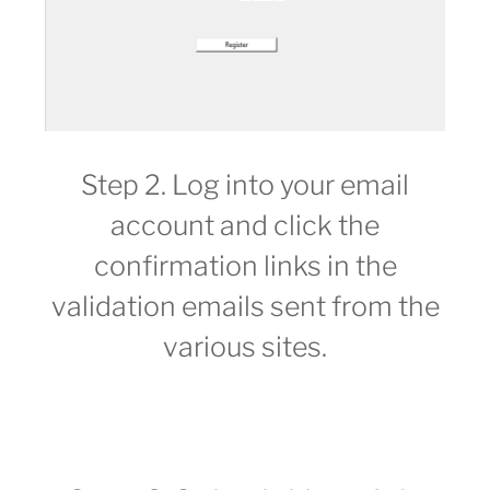
Step 2. Log into your email
account and click the
confirmation links in the
validation emails sent from the
various sites.