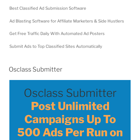
Best Classified Ad Submission Software
Ad Blasting Software for Affiliate Marketers & Side Hustlers
Get Free Traffic Daily With Automated Ad Posters
Submit Ads to Top Classified Sites Automatically
Osclass Submitter
Osclass Submitter
Post Unlimited
Campaigns Up To
500 Ads Per Run on