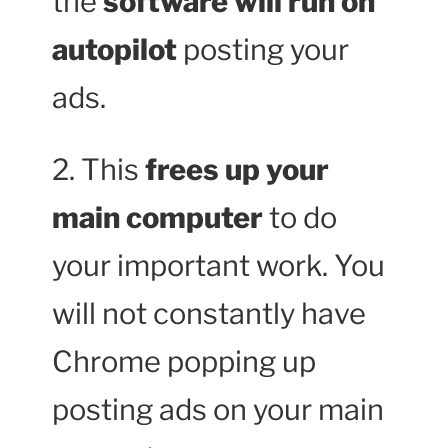
the
software will run on
autopilot
posting your
ads.
2. This
frees up your
main computer
to do
your important work. You
will not constantly have
Chrome popping up
posting ads on your main