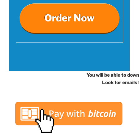
Order Now
You will be able to dow
Look for emails