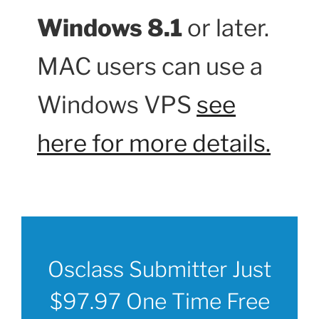
Windows 8.1
or later.
MAC users can use a
Windows VPS
see
here for more details.
Osclass Submitter Just
$97.97 One Time Free