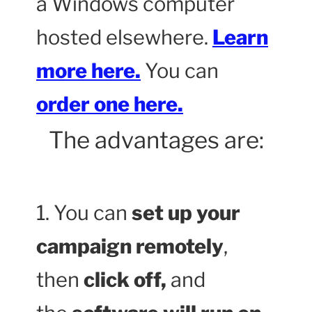
a Windows computer
hosted elsewhere.
Learn
more here.
You can
order one here.
The advantages are:
1. You can
set up your
campaign remotely
,
then
click off,
and