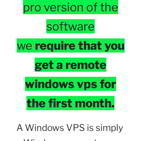
pro version of the
software
we
require that you
get a remote
windows vps for
the first month.
A Windows VPS is simply