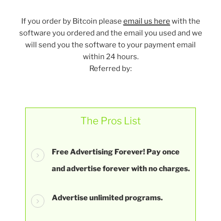
If you order by Bitcoin please
email us here
with the
software you ordered and the email you used and we
will send you the software to your payment email
within 24 hours.
Referred by:
The Pros List
Free Advertising Forever! Pay once
and advertise forever with no charges.
Advertise unlimited programs.