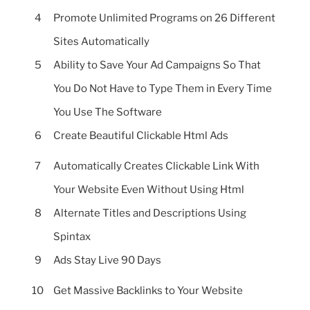
4
Promote Unlimited Programs on 26 Different
Sites Automatically
5
Ability to Save Your Ad Campaigns So That
You Do Not Have to Type Them in Every Time
You Use The Software
6
Create Beautiful Clickable Html Ads
7
Automatically Creates Clickable Link With
Your Website Even Without Using Html
8
Alternate Titles and Descriptions Using
Spintax
9
Ads Stay Live 90 Days
10
Get Massive Backlinks to Your Website