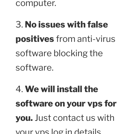
computer.
3.
No issues with false
positives
from anti-virus
software blocking the
software.
4.
We will install the
software on your vps for
you.
Just contact us with
your vps log in details