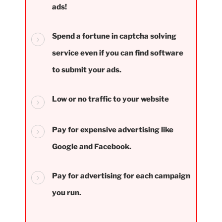
ads!
Spend a fortune in captcha solving
service even if you can find software
to submit your ads.
Low or no traffic to your website
Pay for expensive advertising like
Google and Facebook.
Pay for advertising for each campaign
you run.