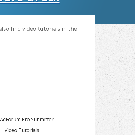
also find video tutorials in the
AdForum Pro Submitter
Video Tutorials