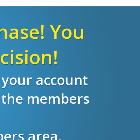
hase! You
cision!
o your account
m the members
bers area.