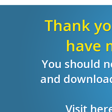
Thank yo
have m
You should no
and download
Visit he