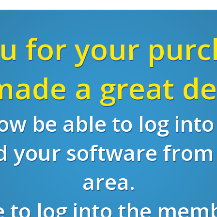
u for your purc
ade a great de
w be able to log int
 your software fro
area.
re to log into the mem