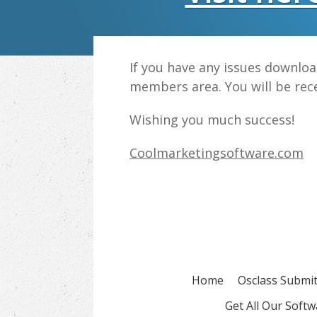
If you have any issues downlo
members area. You will be rece
Wishing you much success!
Coolmarketingsoftware.com
Home
Osclass Submit
Get All Our Soft