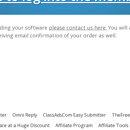
ading your software
please contact us here.
You will 
iving email confirmation of your order as well.
ter
Omni Reply
ClassAdsCom Easy Submitter
TheFree
ware at a Huge Discount
Affiliate Program
Affiliate Tools