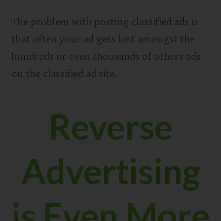
The problem with posting classified ads is
that often your ad gets lost amongst the
hundreds or even thousands of others ads
on the classified ad site.
Reverse
Advertising
is Even More