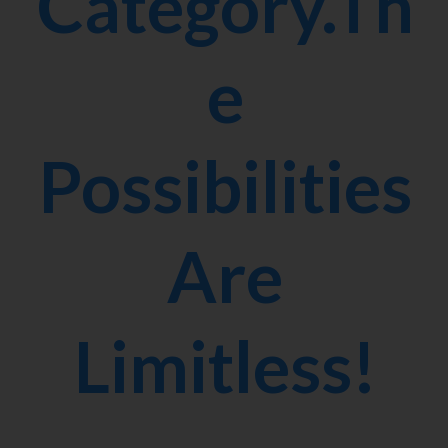
Category.Th
e
Possibilities
Are
Limitless!