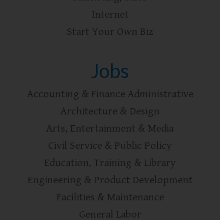
Internet
Start Your Own Biz
Jobs
Accounting & Finance Administrative
Architecture & Design
Arts, Entertainment & Media
Civil Service & Public Policy
Education, Training & Library
Engineering & Product Development
Facilities & Maintenance
General Labor