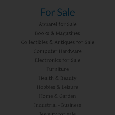
For Sale
Apparel for Sale
Books & Magazines
Collectibles & Antiques for Sale
Computer Hardware
Electronics for Sale
Furniture
Health & Beauty
Hobbies & Leisure
Home & Garden
Industrial - Business
Jewelry for sale