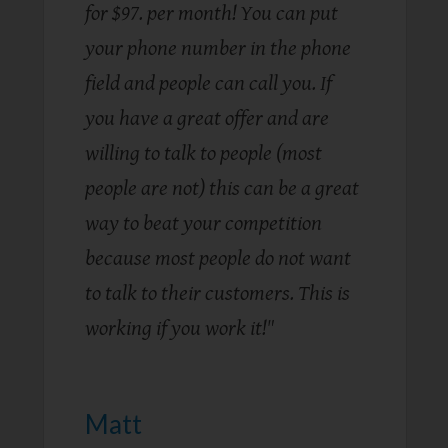
for $97. per month! You can put
your phone number in the phone
field and people can call you. If
you have a great offer and are
willing to talk to people (most
people are not) this can be a great
way to beat your competition
because most people do not want
to talk to their customers. This is
working if you work it! "
Matt