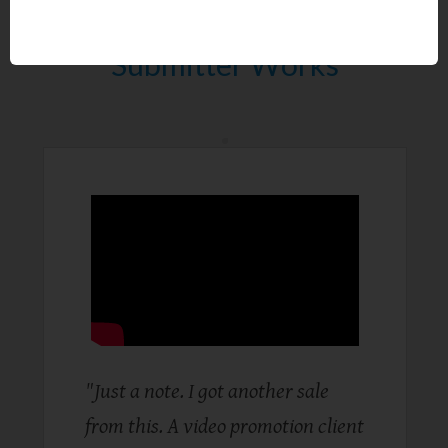
Proof Global Ad Reply
Submitter Works
"Just a note. I got another sale
from this. A video promotion client