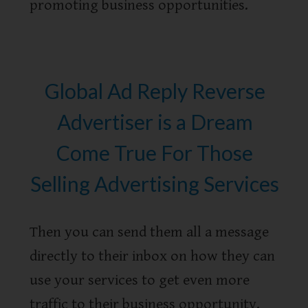
promoting business opportunities.
Global Ad Reply Reverse
Advertiser is a Dream
Come True For Those
Selling Advertising Services
Then you can send them all a message
directly to their inbox on how they can
use your services to get even more
traffic to their business opportunity.