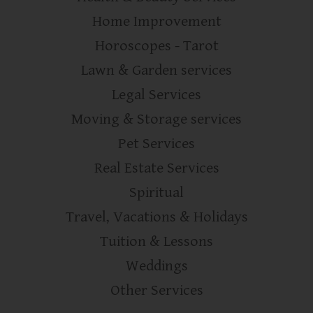
Home Improvement
Horoscopes - Tarot
Lawn & Garden services
Legal Services
Moving & Storage services
Pet Services
Real Estate Services
Spiritual
Travel, Vacations & Holidays
Tuition & Lessons
Weddings
Other Services