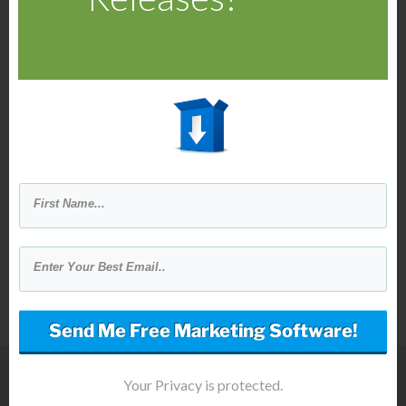
Then Global Ad Reply Reverse
Advertiser will send your message
to the advertisers from the reply
button on their ad.
Your message (reply) is sent
directly to the advertiser's inbox.
Send Me Free Marketing Software!
Your Privacy is protected.