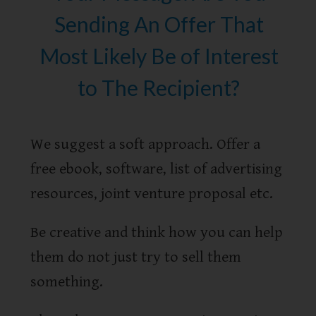
Sending An Offer That
Most Likely Be of Interest
to The Recipient?
We suggest a soft approach. Offer a
free ebook, software, list of advertising
resources, joint venture proposal etc.
Be creative and think how you can help
them do not just try to sell them
something.