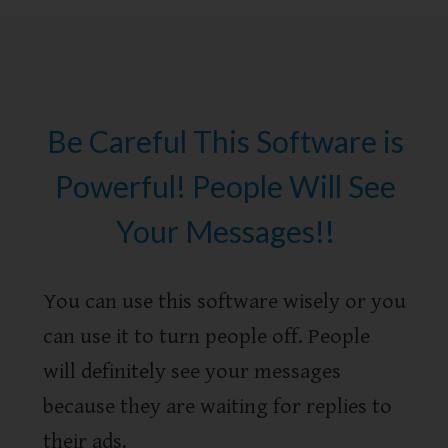
Be Careful This Software is
Powerful! People Will See
Your Messages!!
You can use this software wisely or you
can use it to turn people off. People
will definitely see your messages
because they are waiting for replies to
their ads.