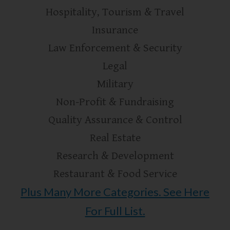
Hospitality, Tourism & Travel
Insurance
Law Enforcement & Security
Legal
Military
Non-Profit & Fundraising
Quality Assurance & Control
Real Estate
Research & Development
Restaurant & Food Service
Plus Many More Categories. See Here
For Full List.