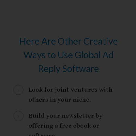
Here Are Other Creative
Ways to Use Global Ad
Reply Software
Look for joint ventures with
others in your niche.
Build your newsletter by
offering a free ebook or
software
.