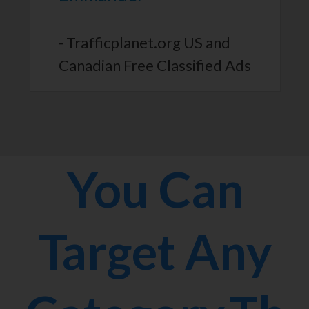
- Trafficplanet.org US and
Canadian Free Classified Ads
You Can
Target Any