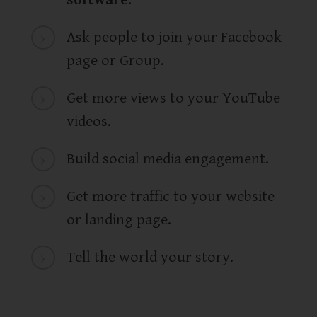
Ask people to join your Facebook
page or Group.
Get more views to your YouTube
videos.
Build social media engagement.
Get more traffic to your website
or landing page.
Tell the world your story.