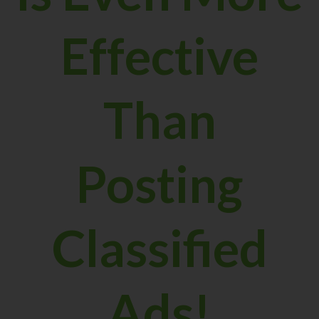
Effective
Than
Posting
Classified
Ads!