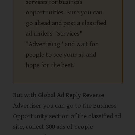
services for business
opportunities. Sure you can
go ahead and post a classified
ad unders "Services"
"Advertising" and wait for
people to see your ad and
hope for the best.
But with Global Ad Reply Reverse
Advertiser you can go to the Business
Opportunity section of the classified ad
site, collect 300 ads of people