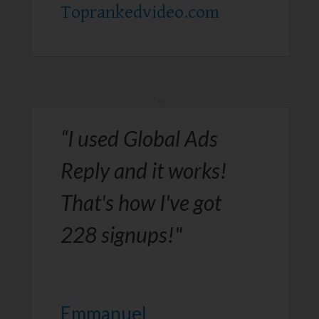
Toprankedvideo.com​
“I used Global Ads
Reply and it works!
That's how I've got
228 signups!"
Emmanuel