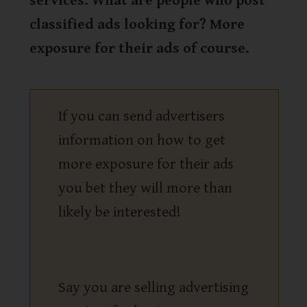
services. What are people who post
classified ads looking for? More
exposure for their ads of course.
If you can send advertisers
information on how to get
more exposure for their ads
you bet they will more than
likely be interested!
Say you are selling advertising