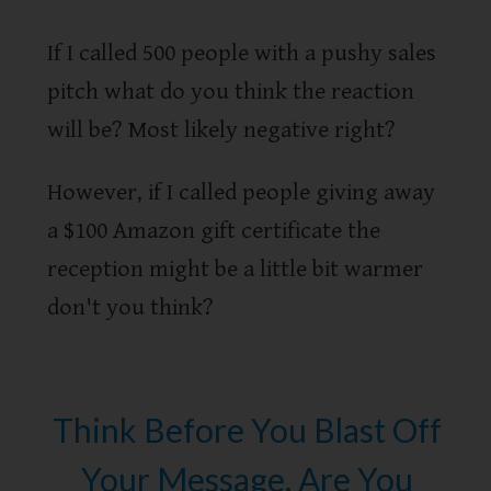
If I called 500 people with a pushy sales
pitch what do you think the reaction
will be? Most likely negative right?
However, if I called people giving away
a $100 Amazon gift certificate the
reception might be a little bit warmer
don't you think?
Think Before You Blast Off
Your Message. Are You