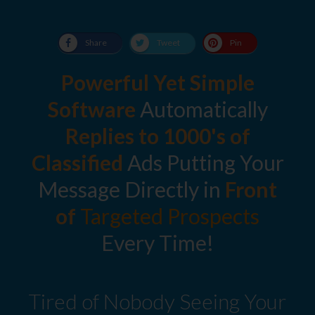
Share
Tweet
Pin
Powerful Yet Simple
Software
Automatically
Replies to
1000's of
Classified
Ads Putting Your
Message Directly in
Front
of
Targeted Prospects
Every Time!
Tired of Nobody Seeing Your