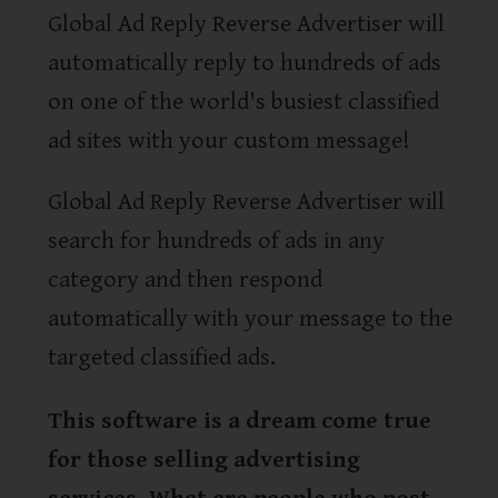
Global Ad Reply Reverse Advertiser will
automatically reply to hundreds of ads
on one of the world's busiest classified
ad sites with your custom message!
Global Ad Reply Reverse Advertiser will
search for hundreds of ads in any
category and then respond
automatically with your message to the
targeted classified ads.
This software is a dream come true
for those selling advertising