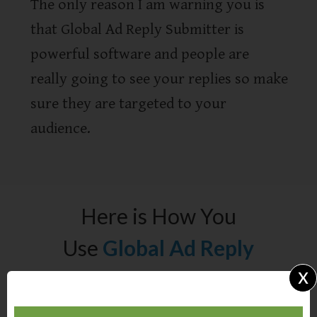
The only reason I am warning you is
that Global Ad Reply Submitter is
powerful software and people are
really going to see your replies so make
sure they are targeted to your
audience.
Here is How You
Use
Global Ad Reply
x
Submitter: