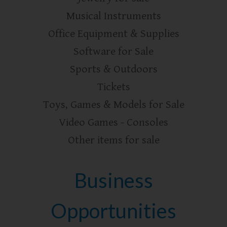
Musical Instruments
Office Equipment & Supplies
Software for Sale
Sports & Outdoors
Tickets
Toys, Games & Models for Sale
Video Games - Consoles
Other items for sale
Business
Opportunities