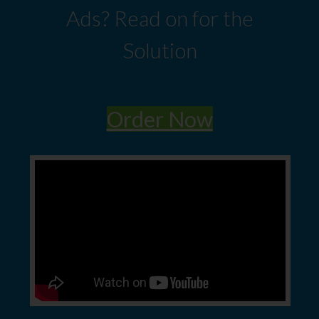
Ads? Read on for the
Solution
Order Now​