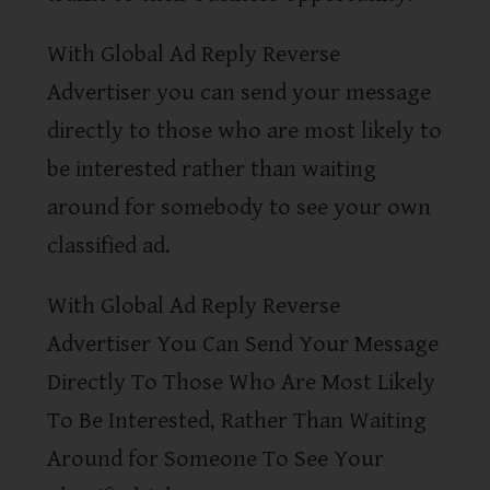
With Global Ad Reply Reverse
Advertiser you can send your message
directly to those who are most likely to
be interested rather than waiting
around for somebody to see your own
classified ad.
With Global Ad Reply Reverse
Advertiser You Can Send Your Message
Directly To Those Who Are Most Likely
To Be Interested, Rather Than Waiting
Around for Someone To See Your