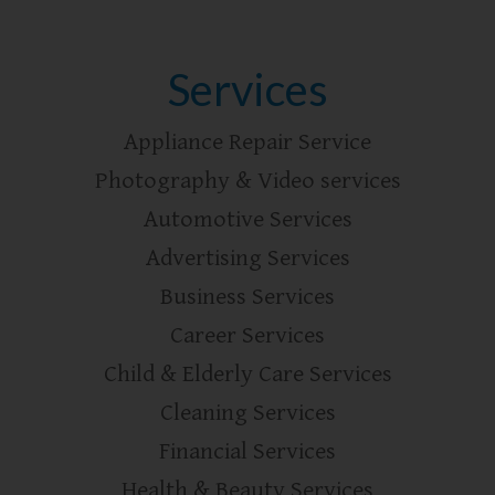
Services
Appliance Repair Service
Photography & Video services
Automotive Services
Advertising Services
Business Services
Career Services
Child & Elderly Care Services
Cleaning Services
Financial Services
Health & Beauty Services