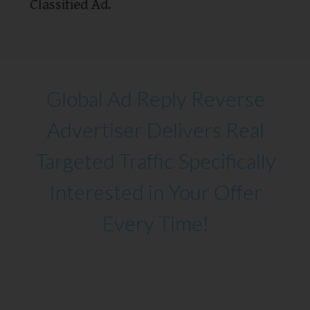
Classified Ad.
Global Ad Reply Reverse
Advertiser Delivers Real
Targeted Traffic Specifically
Interested in Your Offer
Every Time!