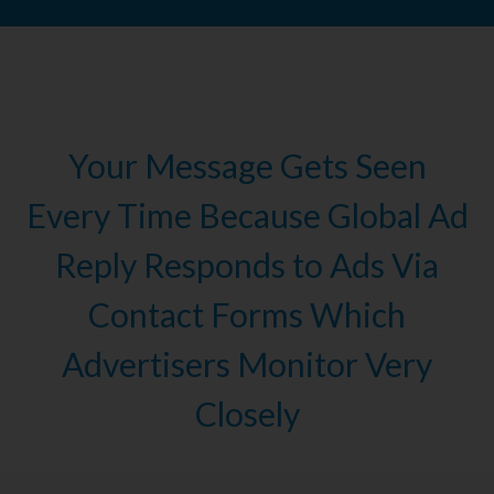
Your Message Gets Seen
Every Time Because Global Ad
Reply Responds to Ads Via
Contact Forms Which
Advertisers Monitor Very
Closely