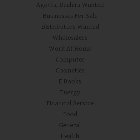
Agents, Dealers Wanted
Businesses For Sale
Distributors Wanted
Wholesalers
Work At Home
Computer
Cosmetics
E Books
Energy
Financial Service
Food
General
Health