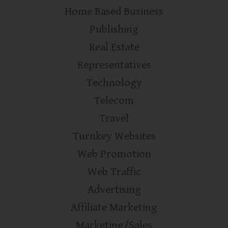
Home Based Business
Publishing
Real Estate
Representatives
Technology
Telecom
Travel
Turnkey Websites
Web Promotion
Web Traffic
Advertising
Affiliate Marketing
Marketing/Sales