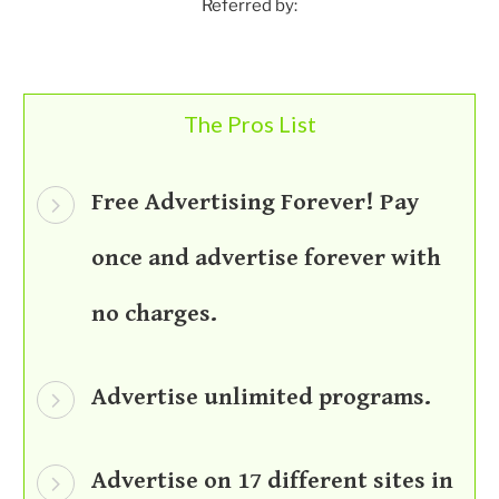
Referred by:
The Pros List
Free Advertising Forever! Pay
once and advertise forever with
no charges.
Advertise unlimited programs.
Advertise on 17 different sites in