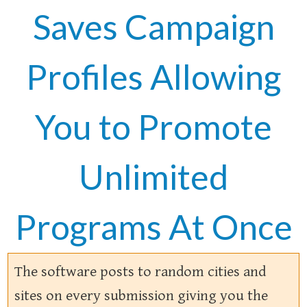
Saves Campaign
Profiles Allowing
You to Promote
Unlimited
Programs At Once
The software posts to random cities and
sites on every submission giving you the