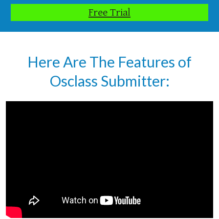
Free Trial
Here Are The Features of
Osclass Submitter: