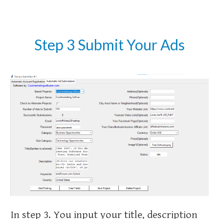
Step 3 Submit Your Ads
In step 3. You input your title, description