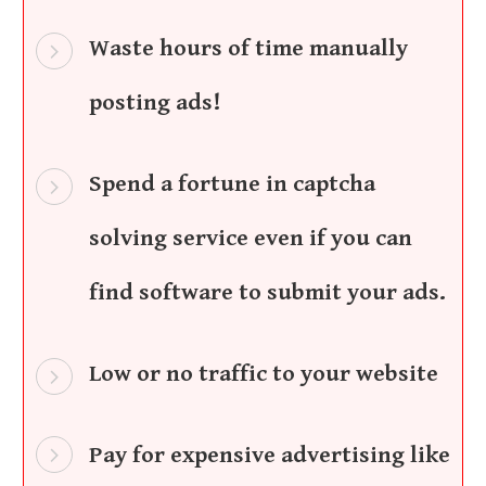
Waste hours of time manually
posting ads!
Spend a fortune in captcha
solving service even if you can
find software to submit your ads.
Low or no traffic to your website
Pay for expensive advertising like