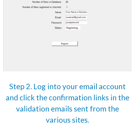
Step 2. Log into your email account
and click the confirmation links in the
validation emails sent from the
various sites.