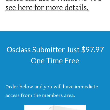
see here for more details.
Osclass Submitter Just $97.97
One Time Free
Order below and you will have immediate
access from the members area.