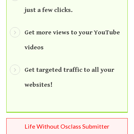
just a few clicks.
Get more views to your YouTube
videos
Get targeted traffic to all your
websites!
Life Without Osclass Submitter