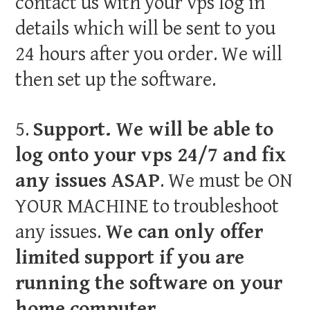
contact us with your vps log in
details which will be sent to you
24 hours after you order. We will
then set up the software.
5.
Support. We will be able to
log onto your vps 24/7 and fix
any issues ASAP
. We must be ON
YOUR MACHINE to troubleshoot
any issues.
We can only offer
limited support if you are
running the software on your
home computer.