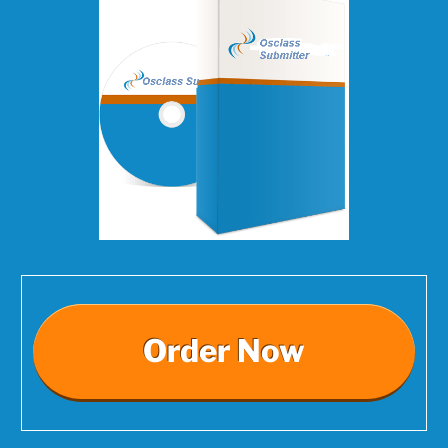
Order Now