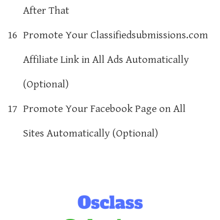
After That
16
Promote Your Classifiedsubmissions.com
Affiliate Link in All Ads Automatically
(Optional)
17
Promote Your Facebook Page on All
Sites Automatically (Optional)