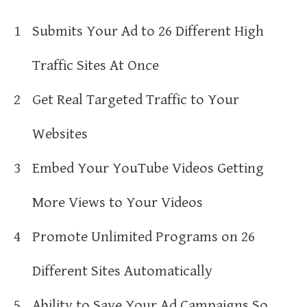
1
Submits Your Ad to 26 Different High
Traffic Sites At Once
2
Get Real Targeted Traffic to Your
Websites
3
Embed Your YouTube Videos Getting
More Views to Your Videos
4
Promote Unlimited Programs on 26
Different Sites Automatically
5
Ability to Save Your Ad Campaigns So