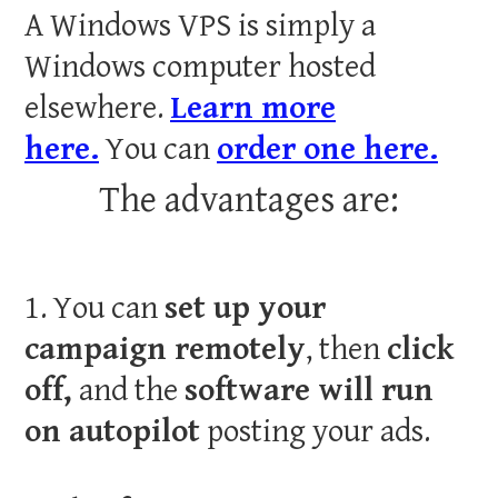
A Windows VPS is simply a
Windows computer hosted
elsewhere.
Learn more
here.
You can
order one here.
The advantages are:
1. You can
set up your
campaign remotely
, then
click
off,
and the
software will run
on autopilot
posting your ads.