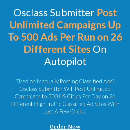
Osclass Submitter
Post
Unlimited Campaigns Up
To 500 Ads Per Run on 26
Different Sites
On
Autopilot
Tired on Manually Posting Classified Ads?
Osclass Submitter Will Post Unlimited
Campaigns to 500 US Cities Per Day on 26
Different High Traffic Classified Ad Sites With
Just A Few Clicks!
Order Now