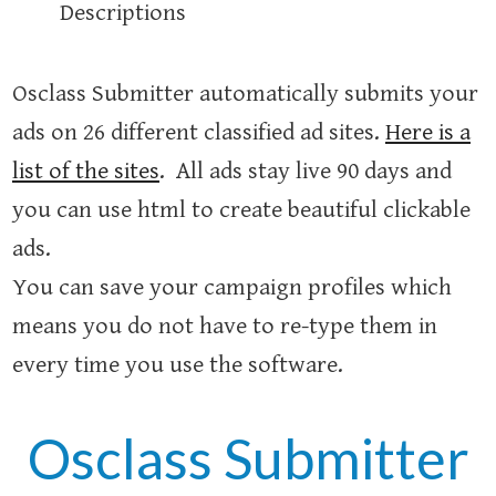
Descriptions
Osclass Submitter automatically submits your
ads on 26 different classified ad sites.
Here is a
list of the sites
. All ads stay live 90 days and
you can use html to create beautiful clickable
ads.
You can save your campaign profiles which
means you do not have to re-type them in
every time you use the software.
Osclass Submitter