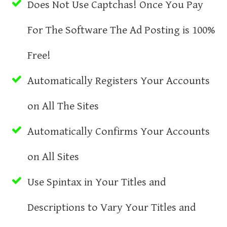
Does Not Use Captchas! Once You Pay
For The Software The Ad Posting is 100%
Free!
Automatically Registers Your Accounts
on All The Sites
Automatically Confirms Your Accounts
on All Sites
Use Spintax in Your Titles and
Descriptions to Vary Your Titles and