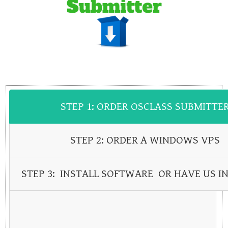
STEP 1: ORDER OSCLASS SUBMITTE
STEP 2: ORDER A WINDOWS VPS
STEP 3: INSTALL SOFTWARE OR HAVE US IN