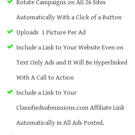
Rotate Campaigns on All 26 Sites
Automatically With a Click of a Button
Uploads 1 Picture Per Ad
Include a Link to Your Website Even on
Text Only Ads and It Will Be Hyperlinked
With A Call to Action
Include a Link to Your
Classifiedsubmissions.com Affiliate Link
Automatically in All Ads Posted.