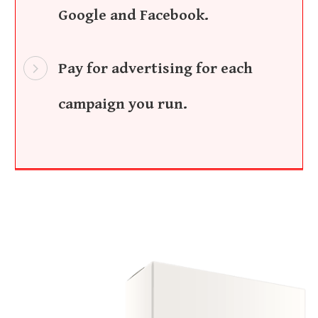
Google and Facebook.
Pay for advertising for each
campaign you run.