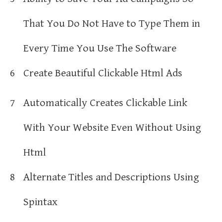
That You Do Not Have to Type Them in
Every Time You Use The Software
6
Create Beautiful Clickable Html Ads
7
Automatically Creates Clickable Link
With Your Website Even Without Using
Html
8
Alternate Titles and Descriptions Using
Spintax