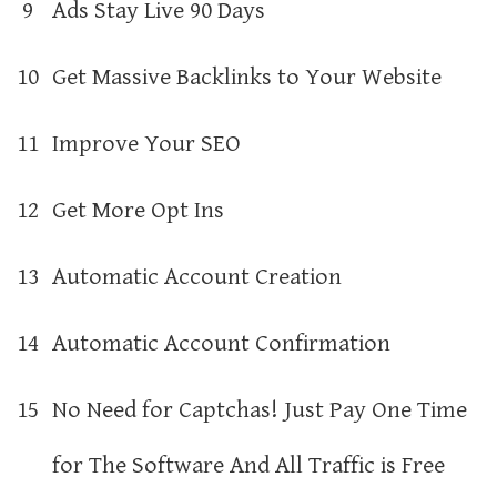
9
Ads Stay Live 90 Days
10
Get Massive Backlinks to Your Website
11
Improve Your SEO
12
Get More Opt Ins
13
Automatic Account Creation
14
Automatic Account Confirmation
15
No Need for Captchas! Just Pay One Time
for The Software And All Traffic is Free