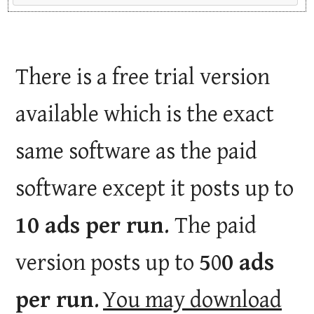
There is a free trial version
available which is the exact
same software as the paid
software except it posts up to
10 ads per run
. The paid
version posts up to
5
0
0 ads
per run
.
You may download