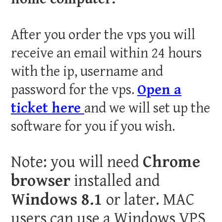
After you order the vps you will
receive an email within 24 hours
with the ip, username and
password for the vps.
Open a
ticket here
and we will set up the
software for you if you wish.
Note: you will need
Chrome
browser
installed and
Windows 8.1
or later. MAC
users can use a Windows VPS