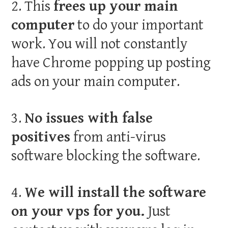
2. This
frees up your main
computer
to do your important
work. You will not constantly
have Chrome popping up posting
ads on your main computer.
3.
No issues with false
positives
from anti-virus
software blocking the software.
4.
We will install the software
on your vps for you.
Just