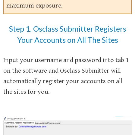
maximum exposure.
Step 1. Osclass Submitter Registers
Your Accounts on All The Sites
Input your username and password into tab 1
on the software and Osclass Submitter will
automatically register your accounts on all
the sites for you.