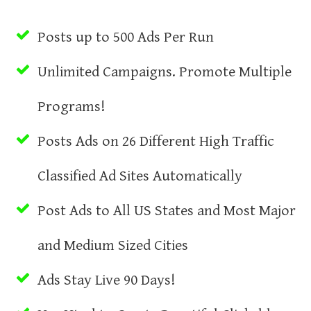
Posts up to 500 Ads Per Run
Unlimited Campaigns. Promote Multiple
Programs!
Posts Ads on 26 Different High Traffic
Classified Ad Sites Automatically
Post Ads to All US States and Most Major
and Medium Sized Cities
Ads Stay Live 90 Days!