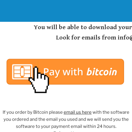
You will be able to download you
Look for emails from inf
If you order by Bitcoin please
email us here
with the software
you ordered and the email you used and we will send you the
software to your payment email within 24 hours.