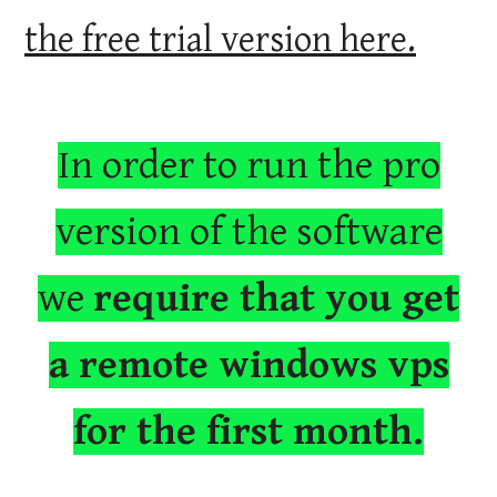
the free trial version here.
In order to run the pro
version of the software
we
require that you get
a remote windows vps
for the first month.