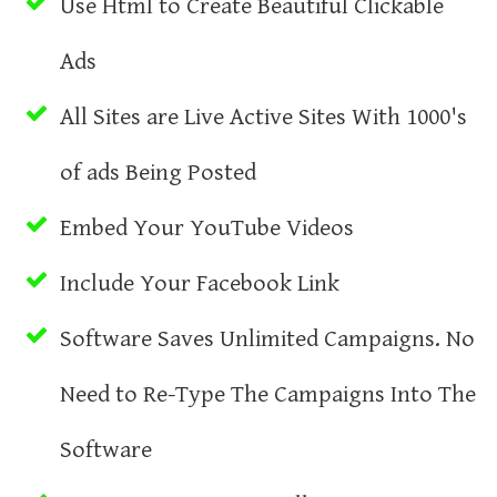
Use Html to Create Beautiful Clickable
Ads
All Sites are Live Active Sites With 1000's
of ads Being Posted
Embed Your YouTube Videos
Include Your Facebook Link
Software Saves Unlimited Campaigns. No
Need to Re-Type The Campaigns Into The
Software