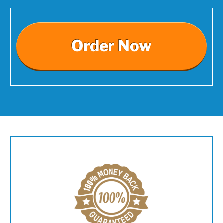
Order Now