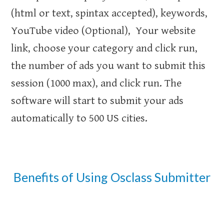
(html or text, spintax accepted), keywords,
YouTube video (Optional), Your website
link, choose your category and click run,
the number of ads you want to submit this
session (1000 max), and click run. The
software will start to submit your ads
automatically to 500 US cities.
Benefits of Using Osclass Submitter