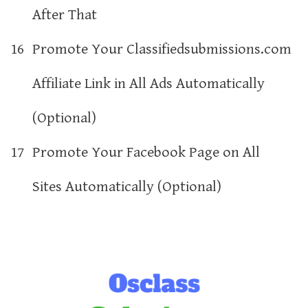
After That
16
Promote Your Classifiedsubmissions.com
Affiliate Link in All Ads Automatically
(Optional)
17
Promote Your Facebook Page on All
Sites Automatically (Optional)