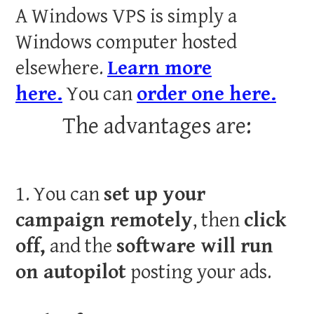
A Windows VPS is simply a
Windows computer hosted
elsewhere.
Learn more
here.
You can
order one here.
The advantages are:
1. You can
set up your
campaign remotely
, then
click
off,
and the
software will run
on autopilot
posting your ads.