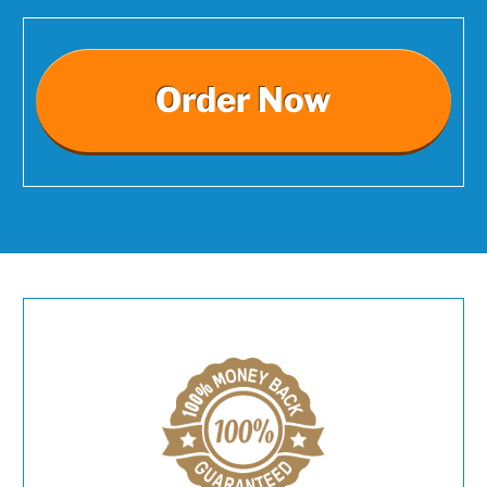
Order Now