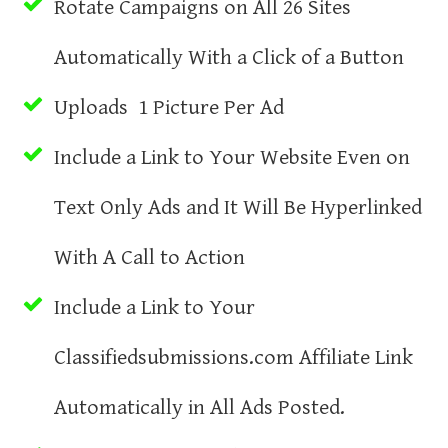
Rotate Campaigns on All 26 Sites
Automatically With a Click of a Button
Uploads 1 Picture Per Ad
Include a Link to Your Website Even on
Text Only Ads and It Will Be Hyperlinked
With A Call to Action
Include a Link to Your
Classifiedsubmissions.com Affiliate Link
Automatically in All Ads Posted.