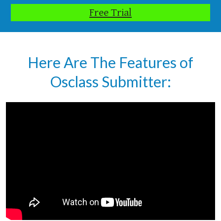
Free Trial
Here Are The Features of
Osclass Submitter: