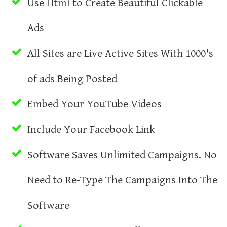
Use Html to Create Beautiful Clickable
Ads
All Sites are Live Active Sites With 1000's
of ads Being Posted
Embed Your YouTube Videos
Include Your Facebook Link
Software Saves Unlimited Campaigns. No
Need to Re-Type The Campaigns Into The
Software