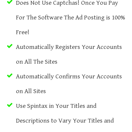
Does Not Use Captchas! Once You Pay
For The Software The Ad Posting is 100%
Free!
Automatically Registers Your Accounts
on All The Sites
Automatically Confirms Your Accounts
on All Sites
Use Spintax in Your Titles and
Descriptions to Vary Your Titles and