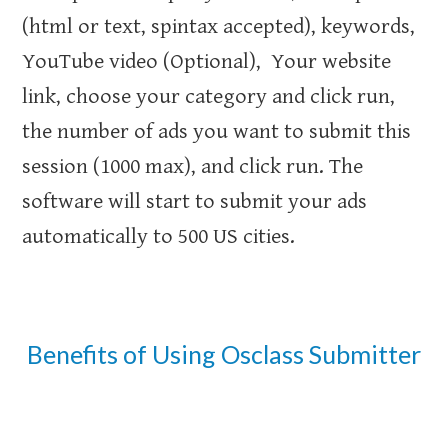
(html or text, spintax accepted), keywords,
YouTube video (Optional), Your website
link, choose your category and click run,
the number of ads you want to submit this
session (1000 max), and click run. The
software will start to submit your ads
automatically to 500 US cities.
Benefits of Using Osclass Submitter