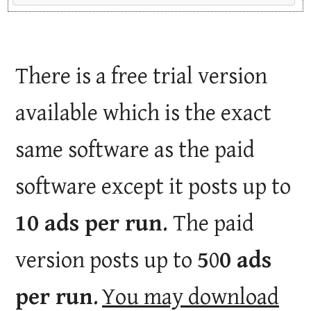
There is a free trial version
available which is the exact
same software as the paid
software except it posts up to
10 ads per run
. The paid
version posts up to
5
0
0 ads
per run
.
You may download