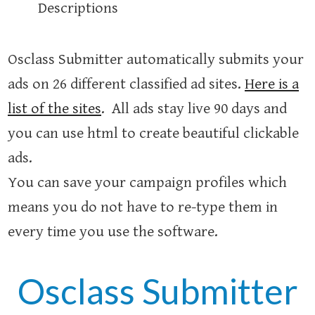
Descriptions
Osclass Submitter automatically submits your
ads on 26 different classified ad sites.
Here is a
list of the sites
. All ads stay live 90 days and
you can use html to create beautiful clickable
ads.
You can save your campaign profiles which
means you do not have to re-type them in
every time you use the software.
Osclass Submitter