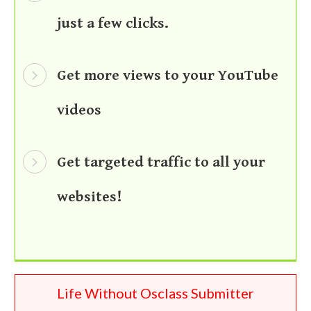
just a few clicks.
Get more views to your YouTube
videos
Get targeted traffic to all your
websites!
Life Without Osclass Submitter