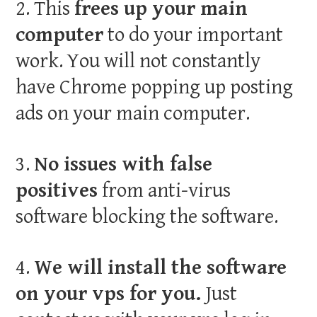
2. This
frees up your main
computer
to do your important
work. You will not constantly
have Chrome popping up posting
ads on your main computer.
3.
No issues with false
positives
from anti-virus
software blocking the software.
4.
We will install the software
on your vps for you.
Just