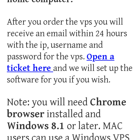
After you order the vps you will
receive an email within 24 hours
with the ip, username and
password for the vps.
Open a
ticket here
and we will set up the
software for you if you wish.
Note: you will need
Chrome
browser
installed and
Windows 8.1
or later. MAC
users can use a Windows VPS