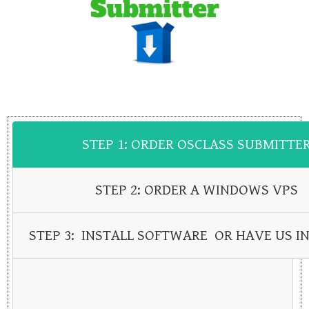
STEP 1: ORDER OSCLASS SUBMITTE
STEP 2: ORDER A WINDOWS VPS
STEP 3: INSTALL SOFTWARE OR HAVE US IN