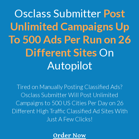
Osclass Submitter
Post
Unlimited Campaigns Up
To 500 Ads Per Run on 26
Different Sites
On
Autopilot
Tired on Manually Posting Classified Ads?
Osclass Submitter Will Post Unlimited
Campaigns to 500 US Cities Per Day on 26
Different High Traffic Classified Ad Sites With
Just A Few Clicks!
Order Now