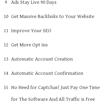
9
Ads Stay Live 90 Days
10
Get Massive Backlinks to Your Website
11
Improve Your SEO
12
Get More Opt Ins
13
Automatic Account Creation
14
Automatic Account Confirmation
15
No Need for Captchas! Just Pay One Time
for The Software And All Traffic is Free