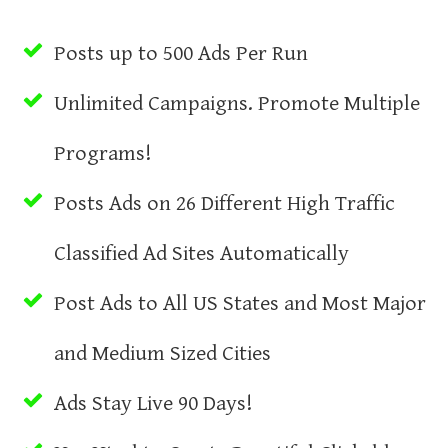
Posts up to 500 Ads Per Run
Unlimited Campaigns. Promote Multiple
Programs!
Posts Ads on 26 Different High Traffic
Classified Ad Sites Automatically
Post Ads to All US States and Most Major
and Medium Sized Cities
Ads Stay Live 90 Days!