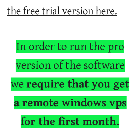
the free trial version here.
In order to run the pro
version of the software
we
require that you get
a remote windows vps
for the first month.