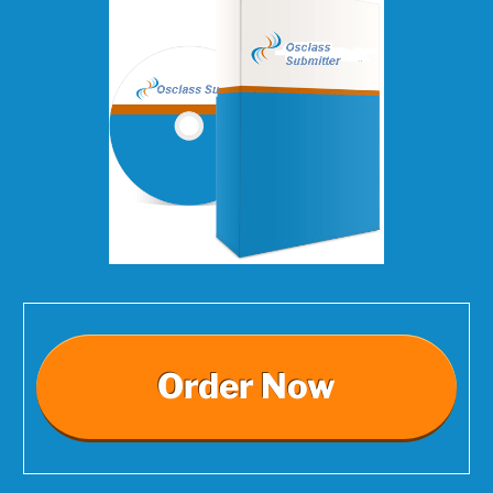
Order Now