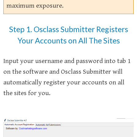
maximum exposure.
Step 1. Osclass Submitter Registers
Your Accounts on All The Sites
Input your username and password into tab 1
on the software and Osclass Submitter will
automatically register your accounts on all
the sites for you.