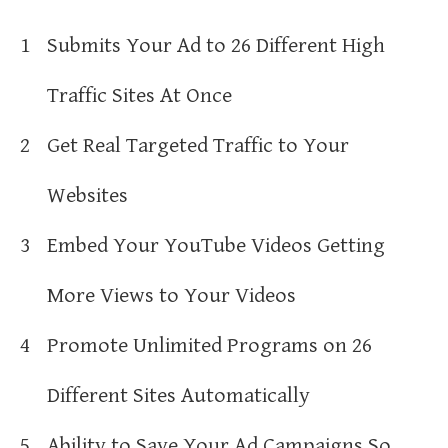
1
Submits Your Ad to 26 Different High
Traffic Sites At Once
2
Get Real Targeted Traffic to Your
Websites
3
Embed Your YouTube Videos Getting
More Views to Your Videos
4
Promote Unlimited Programs on 26
Different Sites Automatically
5
Ability to Save Your Ad Campaigns So