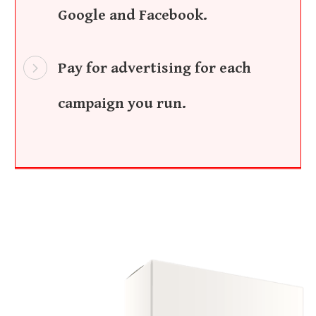
Google and Facebook.
Pay for advertising for each
campaign you run.