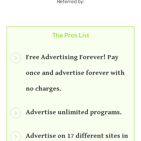
Referred by:
The Pros List
Free Advertising Forever! Pay
once and advertise forever with
no charges.
Advertise unlimited programs.
Advertise on 17 different sites in