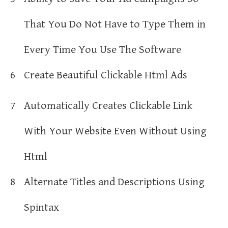
That You Do Not Have to Type Them in
Every Time You Use The Software
6
Create Beautiful Clickable Html Ads
7
Automatically Creates Clickable Link
With Your Website Even Without Using
Html
8
Alternate Titles and Descriptions Using
Spintax