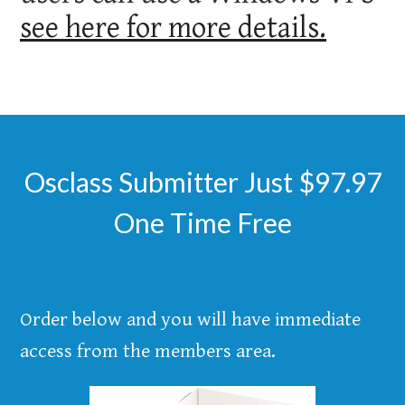
see here for more details.
Osclass Submitter Just $97.97
One Time Free
Order below and you will have immediate
access from the members area.