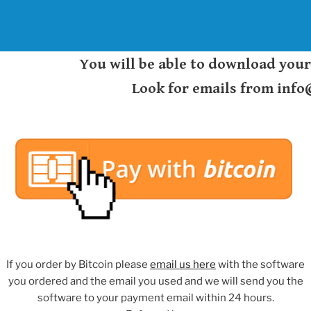
You will be able to download you
Look for emails from inf
If you order by Bitcoin please
email us here
with the software
you ordered and the email you used and we will send you the
software to your payment email within 24 hours.