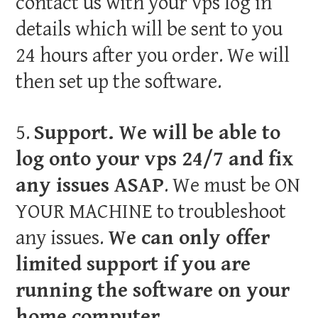
contact us with your vps log in
details which will be sent to you
24 hours after you order. We will
then set up the software.
5.
Support. We will be able to
log onto your vps 24/7 and fix
any issues ASAP
. We must be ON
YOUR MACHINE to troubleshoot
any issues.
We can only offer
limited support if you are
running the software on your
home computer.