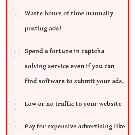
Waste hours of time manually
posting ads!
Spend a fortune in captcha
solving service even if you can
find software to submit your ads.
Low or no traffic to your website
Pay for expensive advertising like