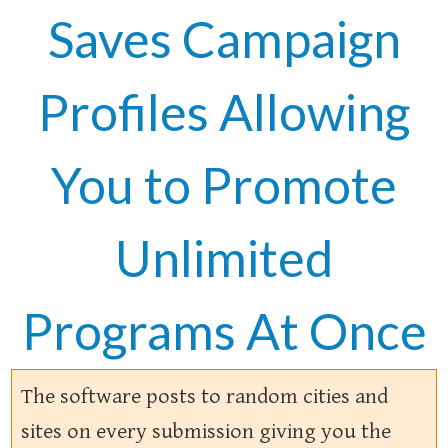
Saves Campaign
Profiles Allowing
You to Promote
Unlimited
Programs At Once
The software posts to random cities and
sites on every submission giving you the