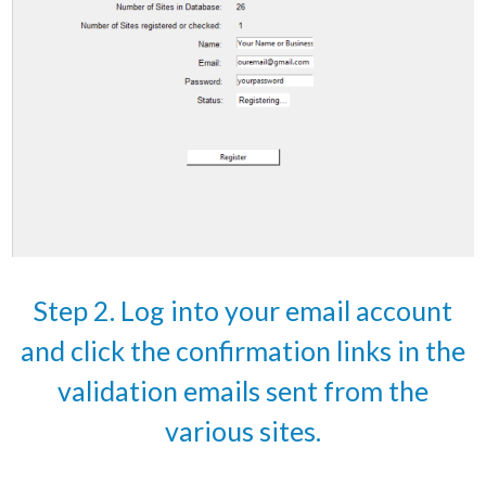
Step 2. Log into your email account
and click the confirmation links in the
validation emails sent from the
various sites.