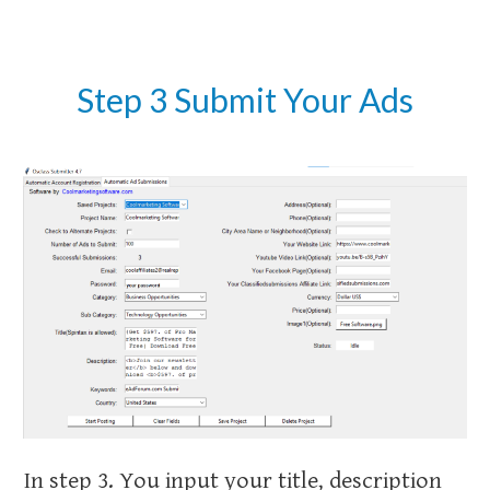
Step 3 Submit Your Ads
In step 3. You input your title, description