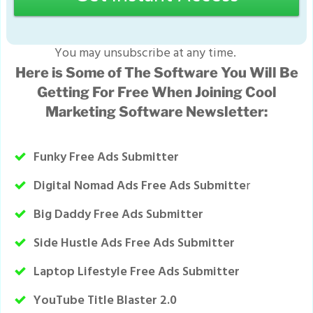
You may unsubscribe at any time.
Here is Some of The Software You Will Be
Getting For Free When Joining Cool
Marketing Software Newsletter:
Funky Free Ads Submitter
Digital Nomad Ads Free Ads Submitte
r
Big Daddy Free Ads Submitter
Side Hustle Ads Free Ads Submitter
Laptop Lifestyle Free Ads Submitter
YouTube Title Blaster 2.0