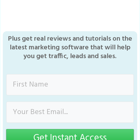
Plus get real reviews and tutorials on the
latest marketing software that will help
you get traffic, leads and sales.
Get Instant Access