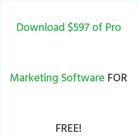
Download $597 of Pro
Marketing Software
FOR
FREE!